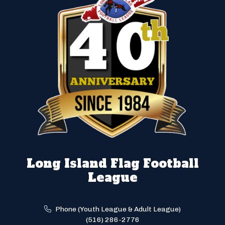
Long Island Flag Football
League
Phone (Youth League & Adult League)
(516) 286-2776