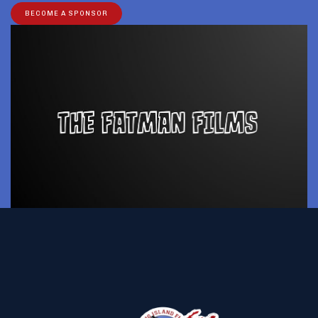
BECOME A SPONSOR