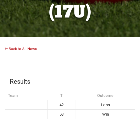
(17U)
Back to All News
Results
Team
T
Outcome
42
Loss
53
Win