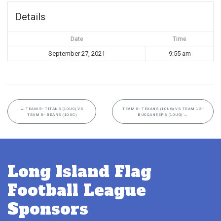
Details
Date
Time
September 27, 2021
9:55 am
←
TEAM 5- TITANS (10UC) VS
TEAM 8- TEXANS (10UG) VS TEAM 13-
TEAM 8- BEARS (10UC)
BUCCANEERS (10UG)
→
Long Island Flag
Football League
Sponsors