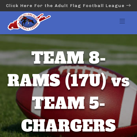
Click Here For the Adult Flag Football League
TEAM 8-
RAMS (17U) vs
TEAM 5-
CHARGERS