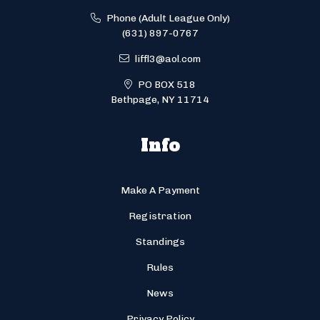
Phone (Adult League Only)
(631) 897-0767
liffl3@aol.com
PO BOX 518
Bethpage, NY 11714
Info
Make A Payment
Registration
Standings
Rules
News
Privacy Policy