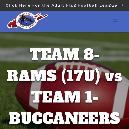
Click Here For the Adult Flag Football League
TEAM 8-
RAMS (17U) vs
TEAM 1-
BUCCANEERS