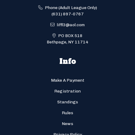
Phone (Adult League Only)
(631) 897-0767
liffl3@aol.com
PO BOX 518
Bethpage, NY 11714
Info
Make A Payment
Registration
Standings
Rules
News
Privacy Policy