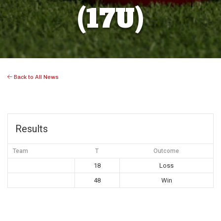
(17U)
Back to All News
Results
Team
T
Outcome
18
Loss
48
Win