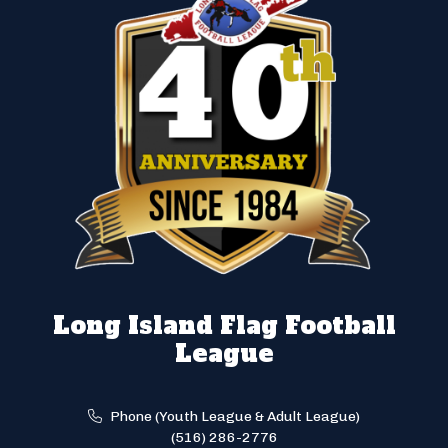
Long Island Flag Football
League
Phone (Youth League & Adult League)
(516) 286-2776