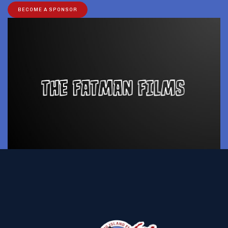
BECOME A SPONSOR