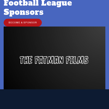
Football League
Sponsors
BECOME A SPONSOR