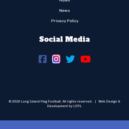
Rules
News
Privacy Policy
Social Media
© 2026 Long Island Flag Football. All rights reserved. | Web Design &
Development by LIFFL