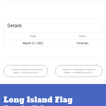
Details
Date
Time
March 21, 2022
10:45 am
←
TEAM 4- BROWNS (12US G) VS
TEAM 13- SEAHAWKS (14US) VS
TEAM 7- 49ERS (12US G)
TEAM 2- CHARGERS (14US)
→
Long Island Flag