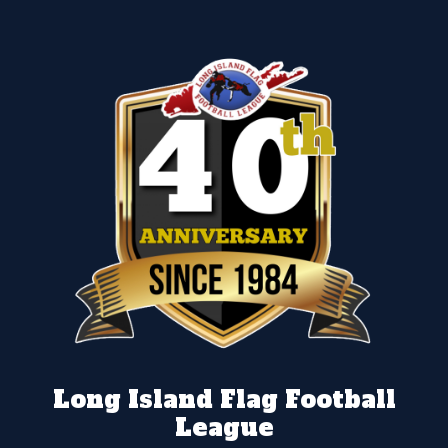
Long Island Flag Football
League