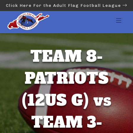
Click Here For the Adult Flag Football League
TEAM 8-
PATRIOTS
(12US G) vs
TEAM 3-