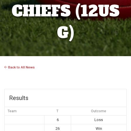
CHIEFS (12US
G)
Back to All News
Results
Team
T
Outcome
6
Loss
26
Win