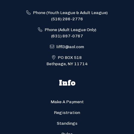
Phone (Youth League & Adult League)
(516) 286-2776
Phone (Adult League Only)
(631) 897-0767
liffl3@aol.com
PO BOX 518
Bethpage, NY 11714
Info
Make A Payment
Registration
Standings