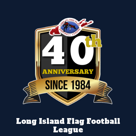
Long Island Flag Football
League