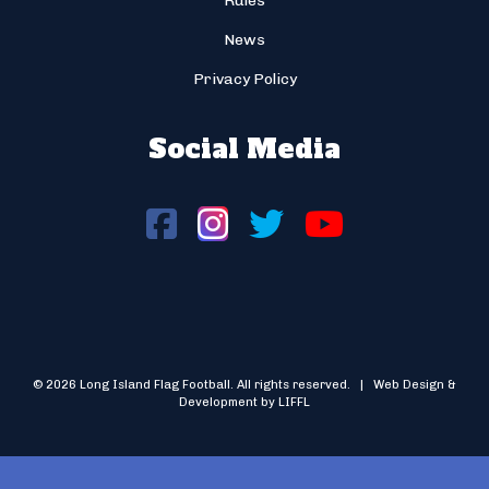
Rules
News
Privacy Policy
Social Media
© 2026 Long Island Flag Football. All rights reserved. | Web Design &
Development by LIFFL