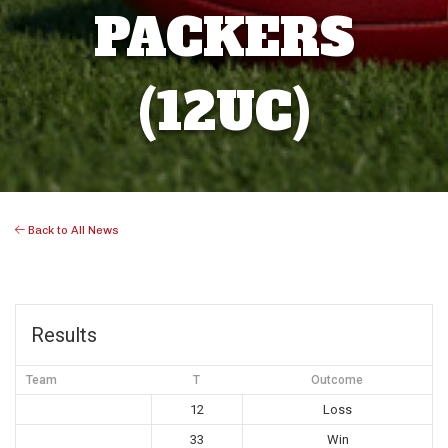
PACKERS
(12UC)
Back to All News
Results
Team
T
Outcome
12
Loss
33
Win