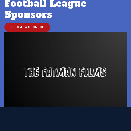
Football League
Sponsors
BECOME A SPONSOR