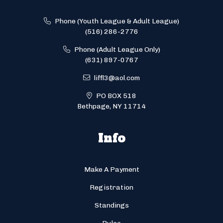
Phone (Youth League & Adult League)
(516) 286-2776
Phone (Adult League Only)
(631) 897-0767
liffl3@aol.com
PO BOX 518
Bethpage, NY 11714
Info
Make A Payment
Registration
Standings