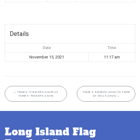
Details
Date
Time
November 15, 2021
11:17 am
←
TEAM 2- STEELERS (14UN) VS
TEAM 3- RAIDERS (10UC) VS TEAM
TEAM 4- PACKERS (14UN)
10- BILLS (10UC)
→
Long Island Flag