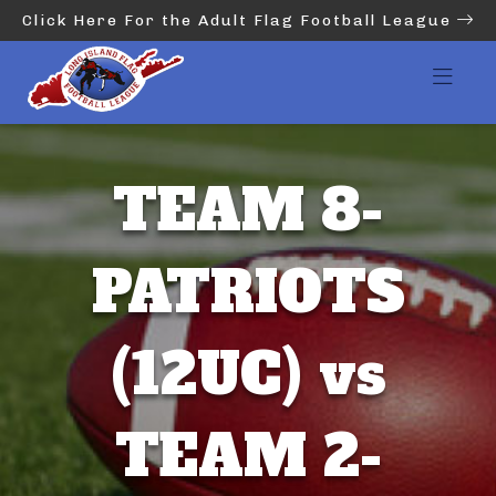
Click Here For the Adult Flag Football League
TEAM 8-
PATRIOTS
(12UC) vs
TEAM 2-