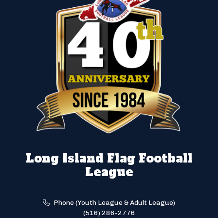
Long Island Flag Football
League
Phone (Youth League & Adult League)
(516) 286-2776