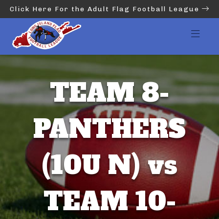
Click Here For the Adult Flag Football League
TEAM 8-
PANTHERS
(10U N) vs
TEAM 10-