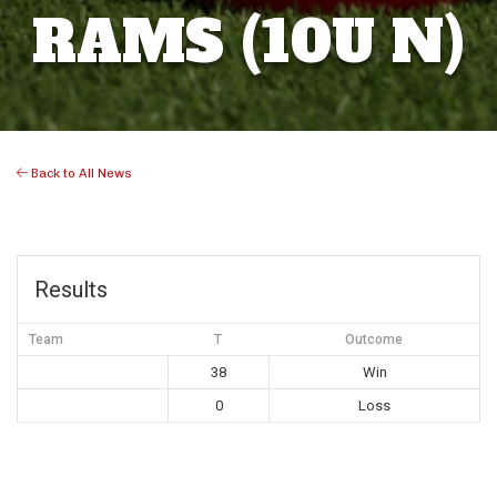
RAMS (10U N)
Back to All News
Results
Team
T
Outcome
38
Win
0
Loss