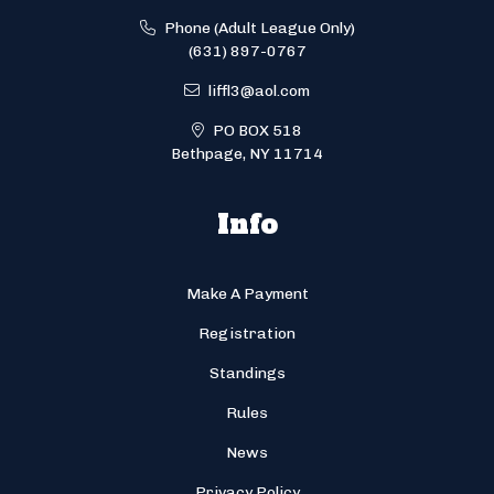
Phone (Adult League Only)
(631) 897-0767
liffl3@aol.com
PO BOX 518
Bethpage, NY 11714
Info
Make A Payment
Registration
Standings
Rules
News
Privacy Policy