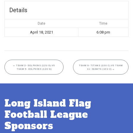
Details
Date
Time
April 18, 2021
6:08 pm
←
TEAM 2- DOLPHINS (12U G) VS
TEAM 9- TITANS (10U C) VS TEAM
TEAM 5- DOLPHINS (12U G)
11- GIANTS (10U C)
→
Long Island Flag
Football League
Sponsors