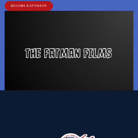
BECOME A SPONSOR