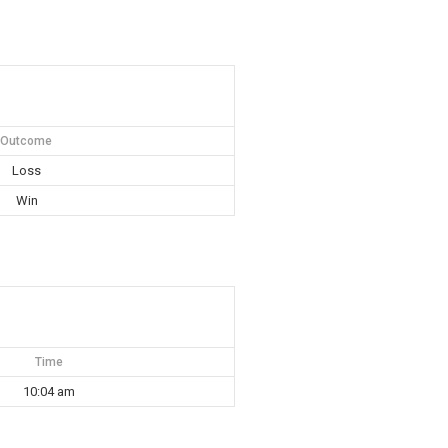
Outcome
Loss
Win
Time
10:04 am