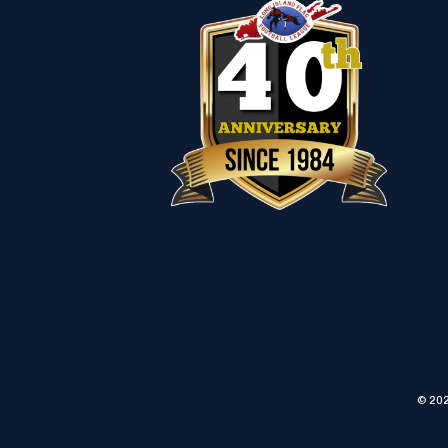
© 202