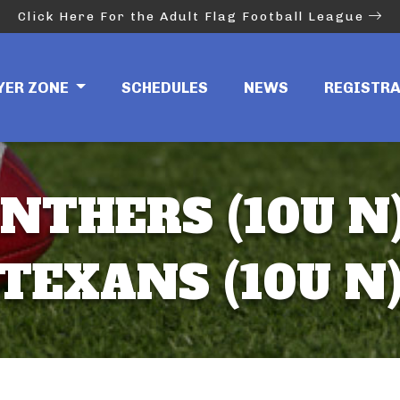
Click Here For the Adult Flag Football League
YER ZONE
SCHEDULES
NEWS
REGISTR
NTHERS (10U N)
TEXANS (10U N