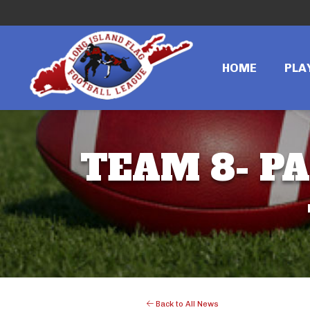
HOME
PLA
TEAM 8- PA
Back to All News