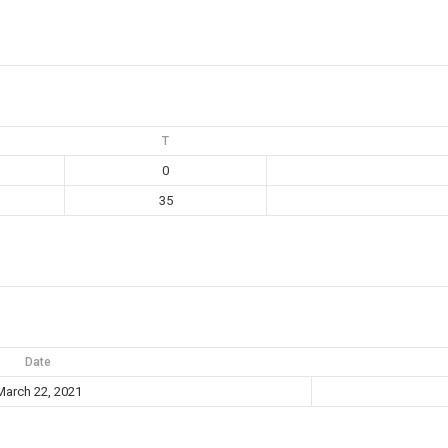
T
0
35
Date
March 22, 2021