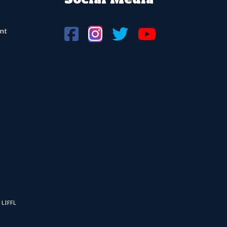
nt
 LIFFL