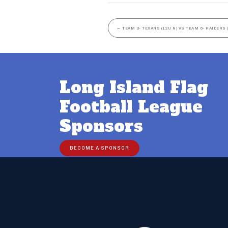
←
TEAM 3- TEXANS (12U N) VS TEAM 6- RAIDERS 
Long Island Flag
Football League
Sponsors
BECOME A SPONSOR