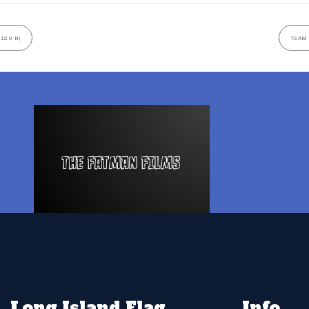
(12U N)
TEAM 
Long Island Flag
Info