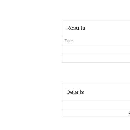
Results
Team
Details