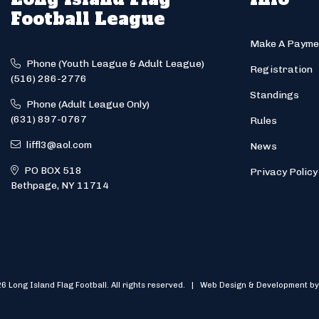
Football League
Make A Payme
Phone (Youth League & Adult League)
Registration
(516) 286-2776
Standings
Phone (Adult League Only)
(631) 897-0767
Rules
liffl3@aol.com
News
PO BOX 518
Privacy Policy
Bethpage, NY 11714
6 Long Island Flag Football. All rights reserved. | Web Design & Development by