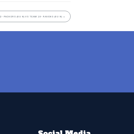
2- PACKERS (8U N) VS TEAM 18- RAVENS (8U N)
→
Social Media