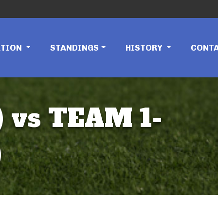
ATION
STANDINGS
HISTORY
CONT
 vs TEAM 1-
)