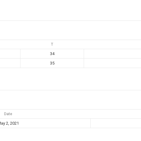
T
34
35
Date
ay 2, 2021