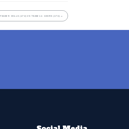
TEAM 5- BILLS (17U) VS TEAM 11- 49ERS (17U)
→
Social Media