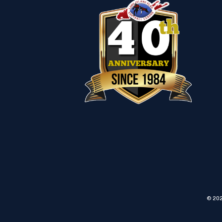
© 202