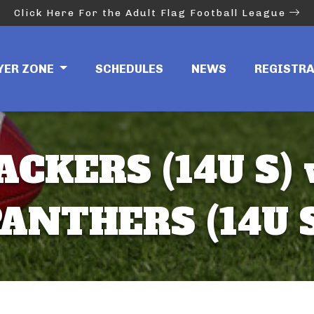
Click Here For the Adult Flag Football League
YER ZONE
SCHEDULES
NEWS
REGISTR
ACKERS (14U S) 
ANTHERS (14U 