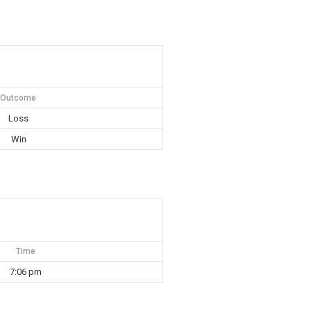
Outcome
Loss
Win
Time
7:06 pm