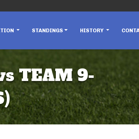
ATION
STANDINGS
HISTORY
CONT
vs TEAM 9-
S)