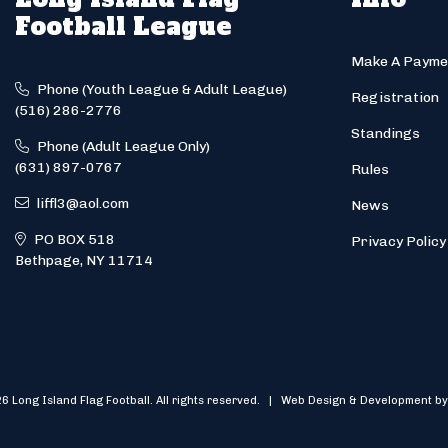
Football League
Make A Payme
Phone (Youth League & Adult League)
Registration
(516) 286-2776
Standings
Phone (Adult League Only)
(631) 897-0767
Rules
liffl3@aol.com
News
PO BOX 518
Privacy Policy
Bethpage, NY 11714
6 Long Island Flag Football. All rights reserved. | Web Design & Development by