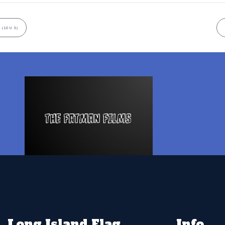
 (10U S)
Long Island Flag
Info