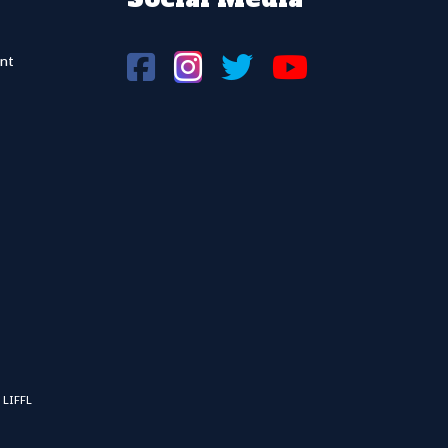
nt
 LIFFL