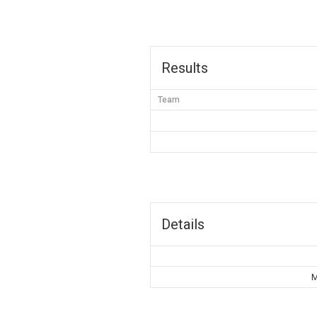
Results
Team
Details
M