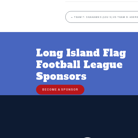
←
TEAM 7- SEAHAWKS (10U S) VS TEAM 6- 49ERS
Long Island Flag
Football League
Sponsors
BECOME A SPONSOR