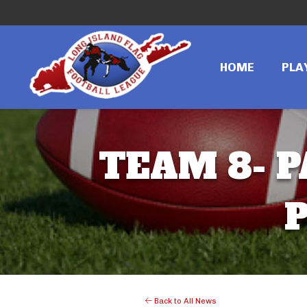
HOME
PLA
TEAM 8- P
P
Back to All News