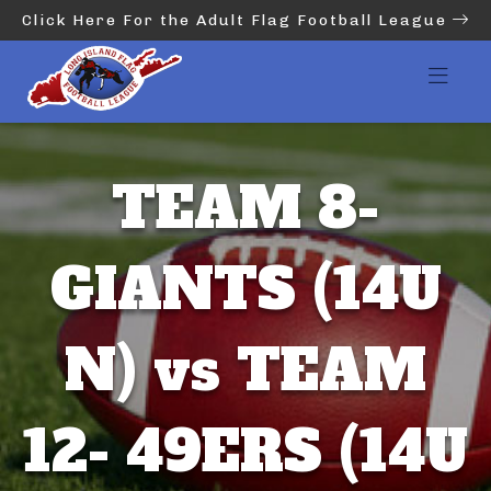
Click Here For the Adult Flag Football League
TEAM 8-
GIANTS (14U
N) vs TEAM
12- 49ERS (14U