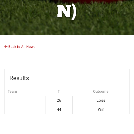
N)
Back to All News
Results
Team
T
Outcome
26
Loss
44
Win