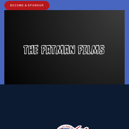
BECOME A SPONSOR