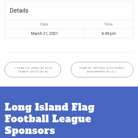
Details
Date
Time
March 21, 2021
6:49 pm
←
TEAM 13- LIONS (6U N) VS
TEAM 10- JETS (8U S) VS TEAM 5-
TEAM 9- COLTS (6U N)
BUCCANEERS (8U S)
→
Long Island Flag
Football League
Sponsors