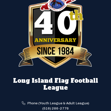
Long Island Flag Football
League
Phone (Youth League & Adult League)
(516) 286-2776