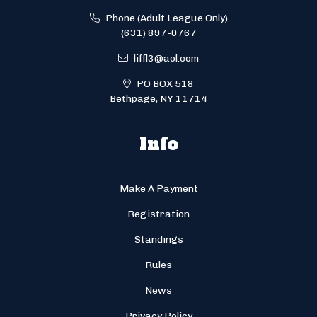
Phone (Adult League Only)
(631) 897-0767
liffl3@aol.com
PO BOX 518
Bethpage, NY 11714
Info
Make A Payment
Registration
Standings
Rules
News
Privacy Policy