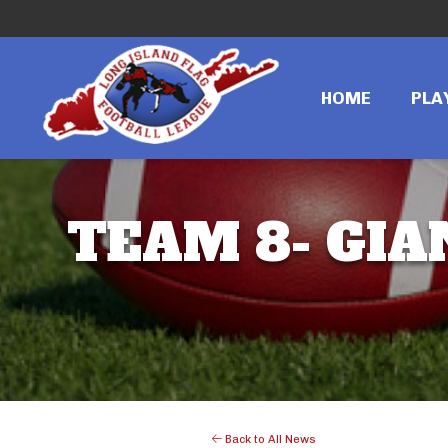
HOME
PLA
TEAM 8- GIA
Back to All News