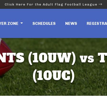
Click Here For the Adult Flag Football League
YER ZONE
SCHEDULES
NEWS
REGISTR
NTS (10UW) vs T
(10UC)