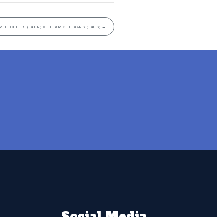
M 1- CHIEFS (14UN) VS TEAM 3- TEXANS (14US)
→
Social Media