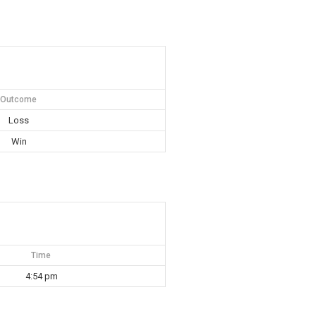
Outcome
Loss
Win
Time
4:54 pm