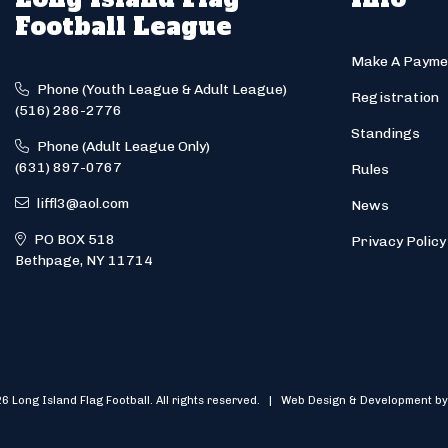
Football League
Make A Payme
Phone (Youth League & Adult League)
Registration
(516) 286-2776
Standings
Phone (Adult League Only)
(631) 897-0767
Rules
liffl3@aol.com
News
PO BOX 518
Privacy Policy
Bethpage, NY 11714
6 Long Island Flag Football. All rights reserved. | Web Design & Development by