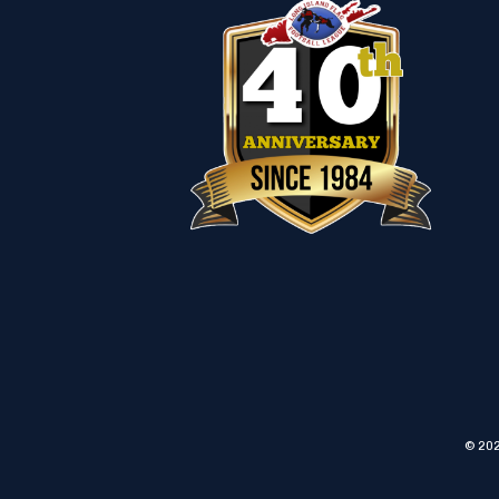
© 202