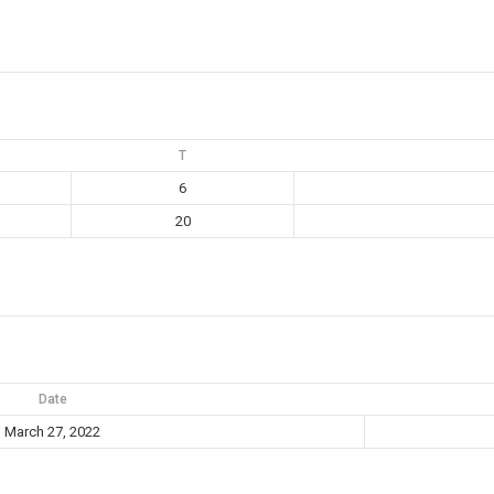
T
6
20
Date
March 27, 2022