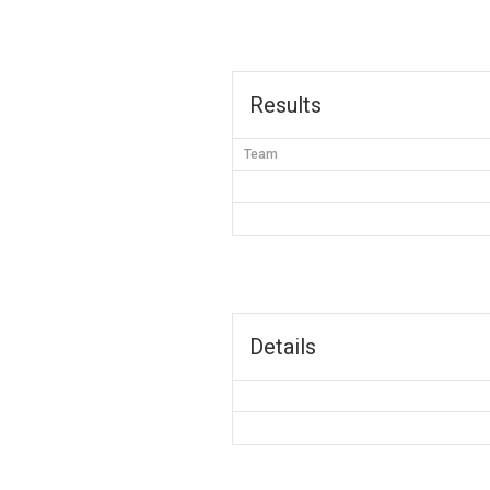
Results
Team
Details