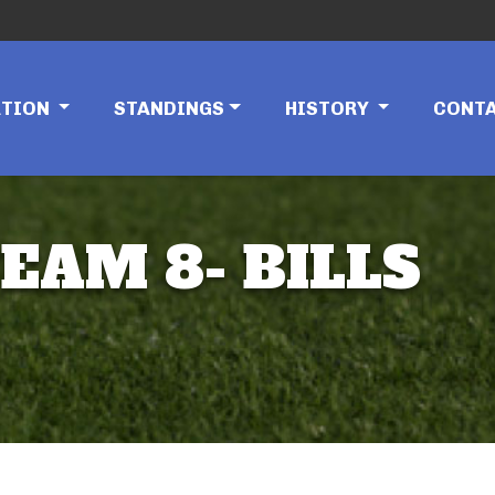
ATION
STANDINGS
HISTORY
CONT
EAM 8- BILLS