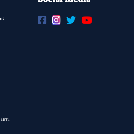
nt
 LIFFL