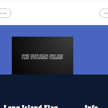
(10UW)
TEA
Long Island Flag
Info