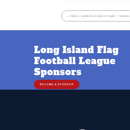
←
TEAM 1- RAIDERS (10UW) VS TEAM 7- TEXANS 
Long Island Flag
Football League
Sponsors
BECOME A SPONSOR