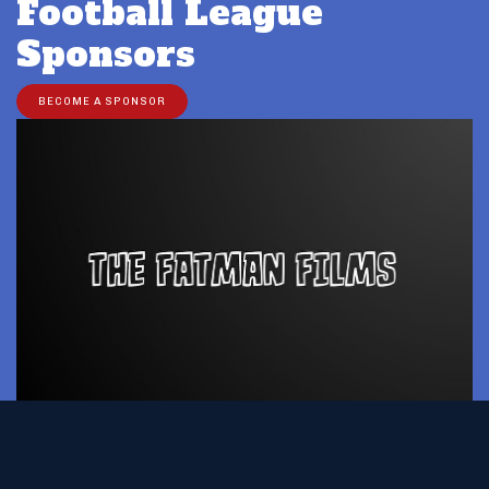
Football League
Sponsors
BECOME A SPONSOR