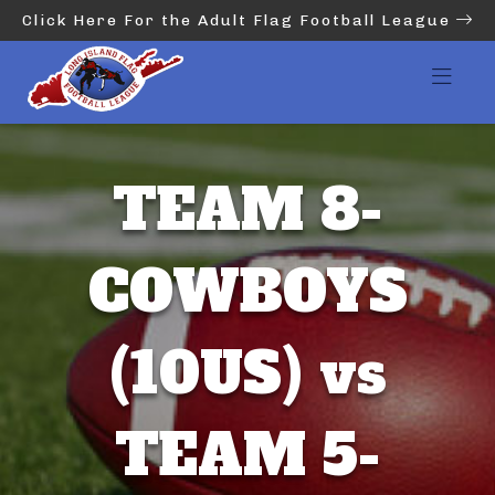
Click Here For the Adult Flag Football League
TEAM 8-
COWBOYS
(10US) vs
TEAM 5-