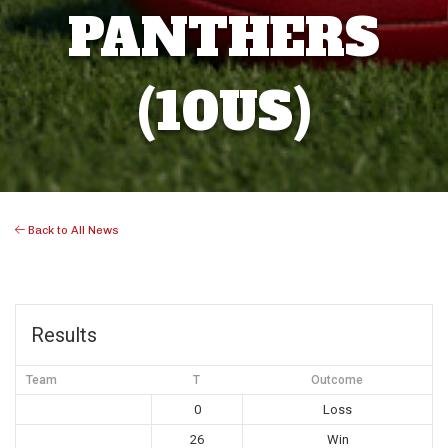
PANTHERS
(10US)
Back to All News
Results
Team
T
Outcome
0
Loss
26
Win