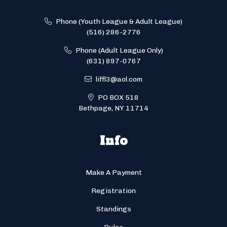
Phone (Youth League & Adult League)
(516) 286-2776
Phone (Adult League Only)
(631) 897-0767
liffl3@aol.com
PO BOX 518
Bethpage, NY 11714
Info
Make A Payment
Registration
Standings