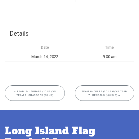
Details
Date
Time
March 14, 2022
9:00 am
←
TEAM 3- JAGUARS (10US) VS
TEAM 6- COLTS (10US G) VS TEAM
TEAM 2- CHARGERS (10US)
7- BENGALS (10US G)
→
Long Island Flag