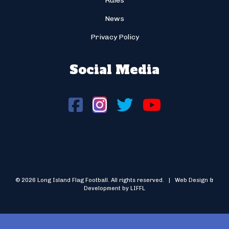
Rules
News
Privacy Policy
Social Media
© 2026 Long Island Flag Football. All rights reserved. | Web Design &
Development by LIFFL