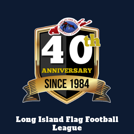
Long Island Flag Football
League