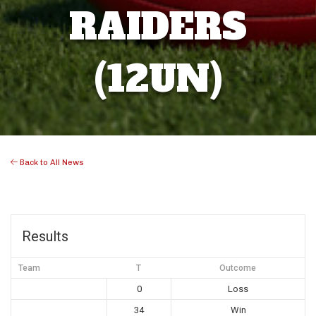
RAIDERS
(12UN)
Back to All News
Results
Team
T
Outcome
0
Loss
34
Win