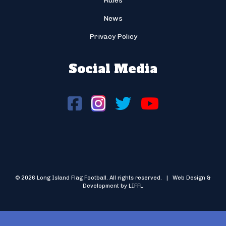
Rules
News
Privacy Policy
Social Media
© 2026 Long Island Flag Football. All rights reserved. | Web Design &
Development by LIFFL