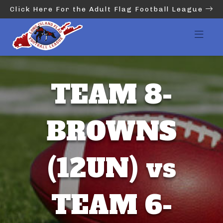
Click Here For the Adult Flag Football League
TEAM 8-
BROWNS
(12UN) vs
TEAM 6-