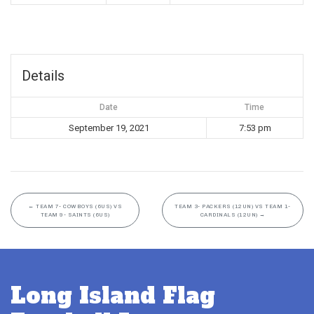
Details
Date
Time
September 19, 2021
7:53 pm
←
TEAM 7- COWBOYS (6US) VS
TEAM 3- PACKERS (12UN) VS TEAM 1-
TEAM 9- SAINTS (6US)
CARDINALS (12UN)
→
Long Island Flag