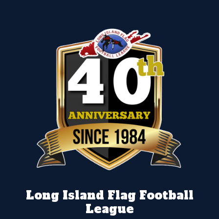
Long Island Flag Football
League