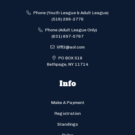
Phone (Youth League & Adult League)
(516) 286-2776
Phone (Adult League Only)
(631) 897-0767
liffl3@aol.com
PO BOX 518
Bethpage, NY 11714
Info
Make A Payment
Registration
Standings