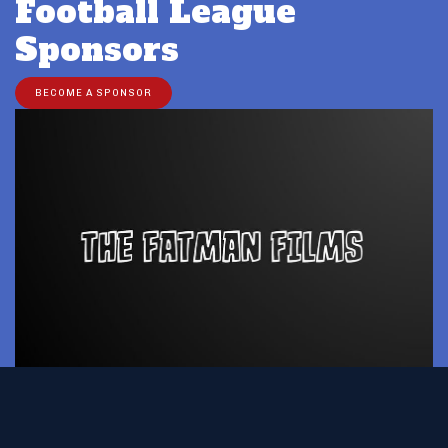
Football League
Sponsors
BECOME A SPONSOR