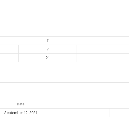
T
7
21
Date
September 12, 2021