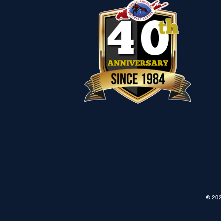
© 202