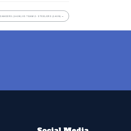
CANEERS (14UN) VS TEAM 2- STEELERS (14UN)
→
Social Media