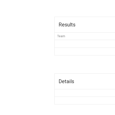
Results
Team
Details