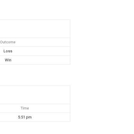
Outcome
Loss
Win
Time
5:51 pm