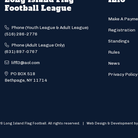
Football League
Make A Payme
Phone (Youth League & Adult League)
Registration
(516) 286-2776
Standings
Phone (Adult League Only)
(631) 897-0767
Rules
liffl3@aol.com
News
PO BOX 518
Privacy Policy
Bethpage, NY 11714
6 Long Island Flag Football. All rights reserved. | Web Design & Development by