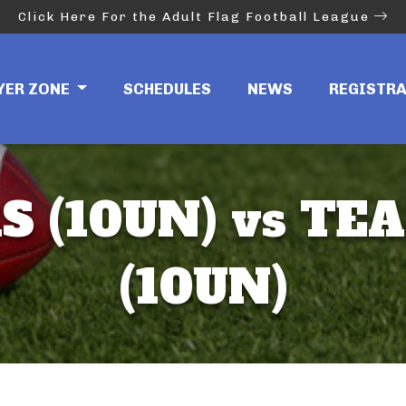
Click Here For the Adult Flag Football League
YER ZONE
SCHEDULES
NEWS
REGISTR
S (10UN) vs T
(10UN)