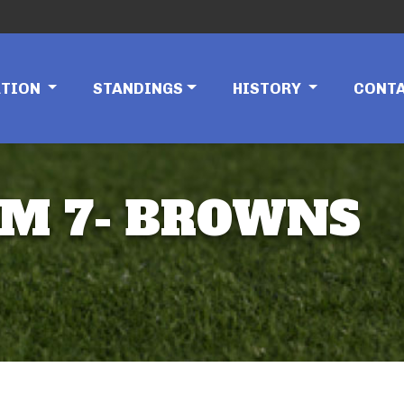
ATION
STANDINGS
HISTORY
CONT
EAM 7- BROWNS