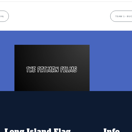
UN)
TEAM 1- BUC
Long Island Flag
Info