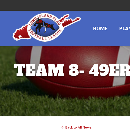
HOME
PLA
TEAM 8- 49ER
Back to All News