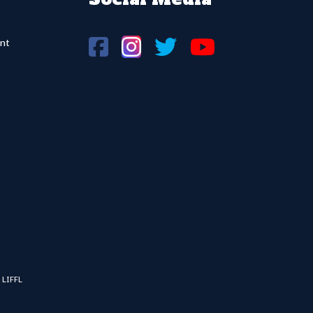
nt
 LIFFL