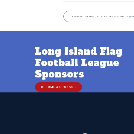
←
TEAM 6- TEXANS (10UN) VS TEAM 5- BILLS (10
Long Island Flag
Football League
Sponsors
BECOME A SPONSOR