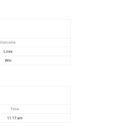
Outcome
Loss
Win
Time
11:17 am