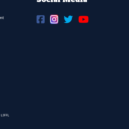
nt
 LIFFL