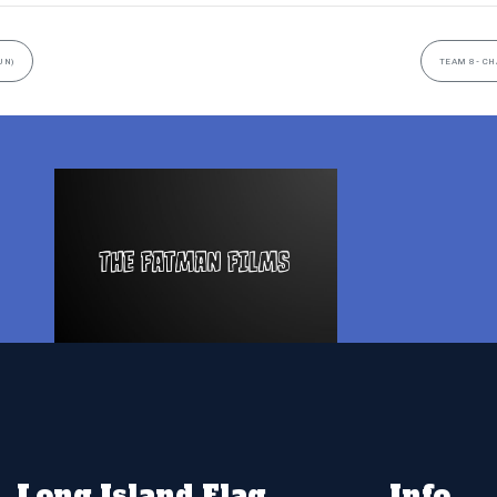
UN)
TEAM 8- CH
Long Island Flag
Info