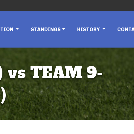
ATION
STANDINGS
HISTORY
CONT
 vs TEAM 9-
)