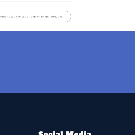
ARGERS (8UN/C G) VS TEAM 5- RAMS (8UN/C G)
→
Social Media