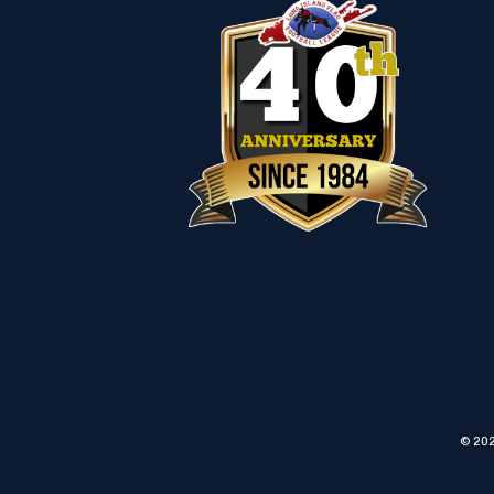
© 202