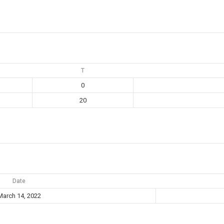
T
0
20
Date
March 14, 2022