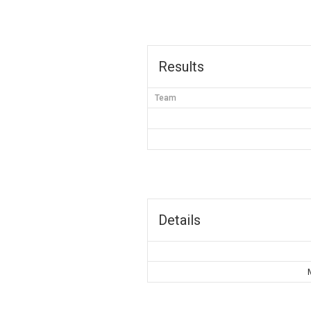
Results
Team
Details