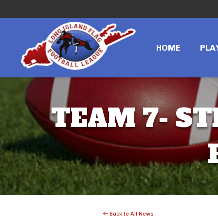
HOME
PLA
TEAM 7- ST
Back to All News