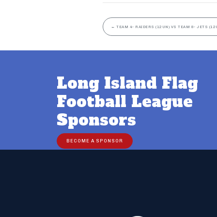
←
TEAM 4- RAIDERS (12UN) VS TEAM 8- JETS (12
Long Island Flag
Football League
Sponsors
BECOME A SPONSOR