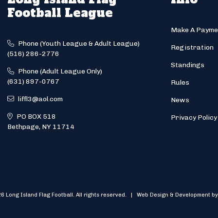
Football League
Make A Payme
Phone (Youth League & Adult League)
Registration
(516) 286-2776
Standings
Phone (Adult League Only)
(631) 897-0767
Rules
liffl3@aol.com
News
PO BOX 518
Privacy Policy
Bethpage, NY 11714
6 Long Island Flag Football. All rights reserved. | Web Design & Development by