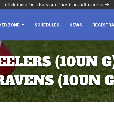
Click Here For the Adult Flag Football League
YER ZONE
SCHEDULES
NEWS
REGISTR
EELERS (10UN G)
RAVENS (10UN G