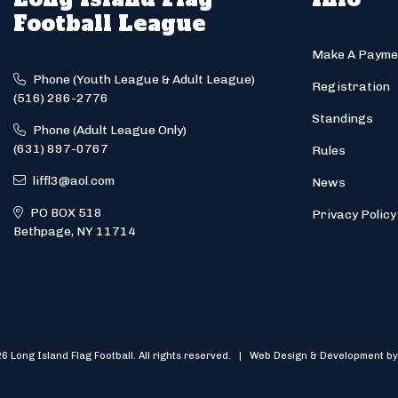
Football League
Make A Payme
Phone (Youth League & Adult League)
Registration
(516) 286-2776
Standings
Phone (Adult League Only)
(631) 897-0767
Rules
liffl3@aol.com
News
PO BOX 518
Privacy Policy
Bethpage, NY 11714
6 Long Island Flag Football. All rights reserved. | Web Design & Development by