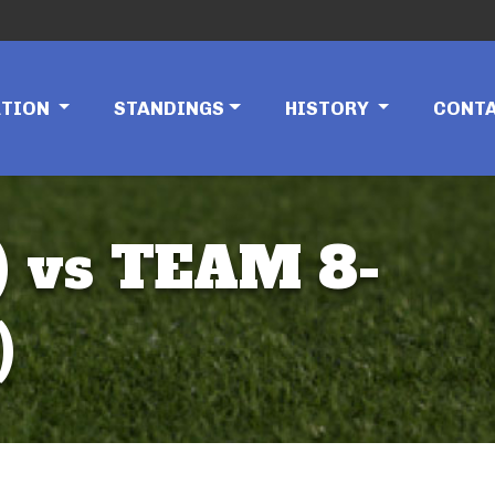
ATION
STANDINGS
HISTORY
CONT
 vs TEAM 8-
)