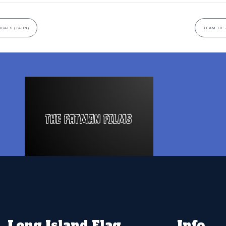
NGALS (14UN)
TEAM 10- 
Long Island Flag
Info