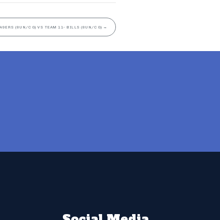
49ERS (8UN/C G) VS TEAM 11- BILLS (8UN/C G)
→
Social Media