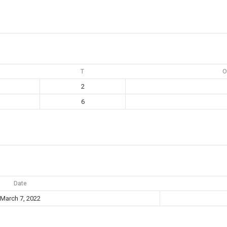
T
O
2
6
Date
March 7, 2022