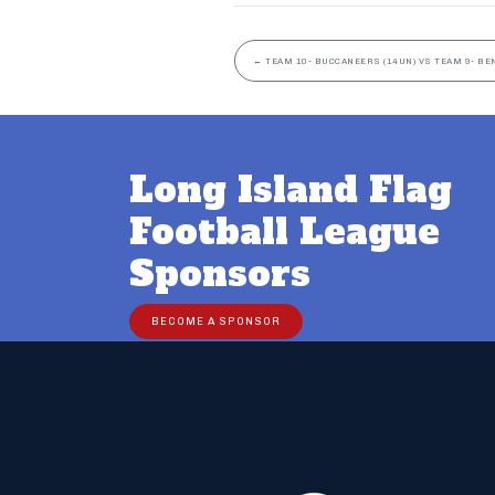
←
TEAM 10- BUCCANEERS (14UN) VS TEAM 9- BE
Long Island Flag
Football League
Sponsors
BECOME A SPONSOR