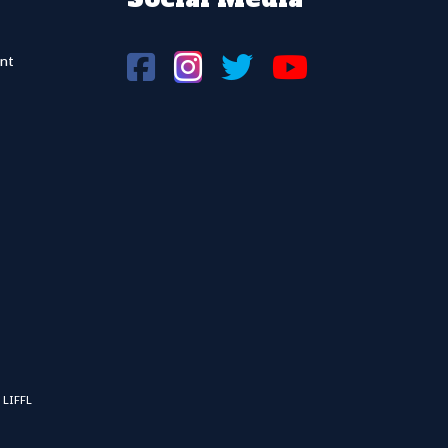
nt
 LIFFL