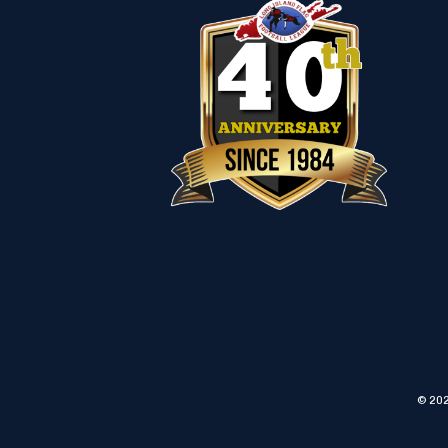
© 202