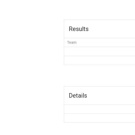
Results
Team
Details