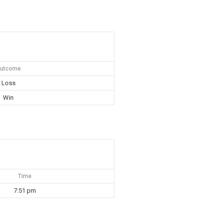
utcome
Loss
Win
Time
7:51 pm