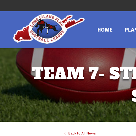
HOME
PLA
TEAM 7- ST
Back to All News