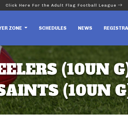
Click Here For the Adult Flag Football League
YER ZONE
SCHEDULES
NEWS
REGISTR
EELERS (10UN G)
SAINTS (10UN G