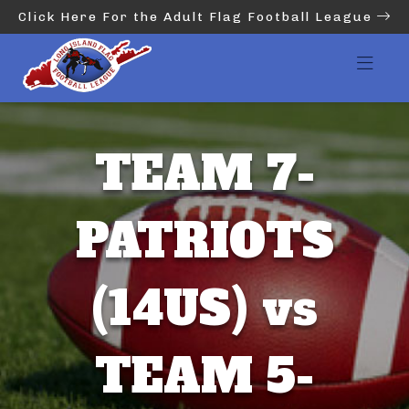
Click Here For the Adult Flag Football League
TEAM 7-
PATRIOTS
(14US) vs
TEAM 5-