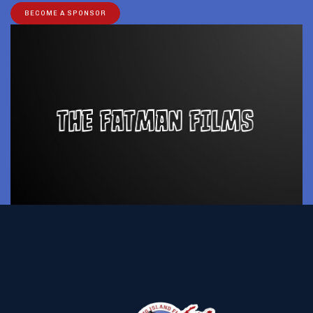
BECOME A SPONSOR