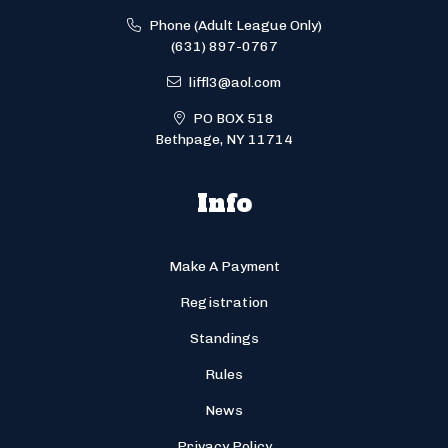
Phone (Adult League Only)
(631) 897-0767
liffl3@aol.com
PO BOX 518
Bethpage, NY 11714
Info
Make A Payment
Registration
Standings
Rules
News
Privacy Policy