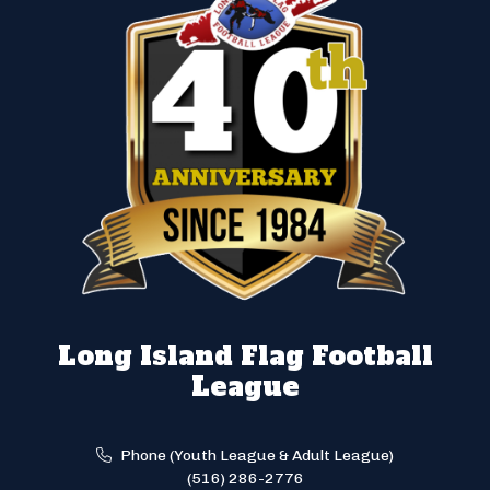
Long Island Flag Football
League
Phone (Youth League & Adult League)
(516) 286-2776