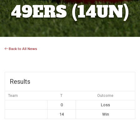
49ERS (14UN)
Back to All News
Results
Team
T
Outcome
0
Loss
14
Win