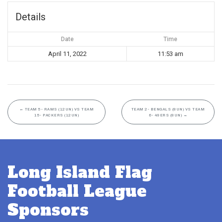
Details
Date
Time
April 11, 2022
11:53 am
←
TEAM 5- RAMS (12UN) VS TEAM
TEAM 2- BENGALS (8UN) VS TEAM
15- PACKERS (12UN)
6- 49ERS (8UN)
→
Long Island Flag
Football League
Sponsors