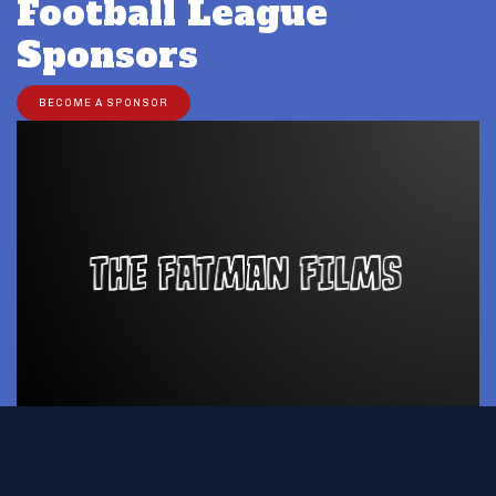
Football League
Sponsors
BECOME A SPONSOR