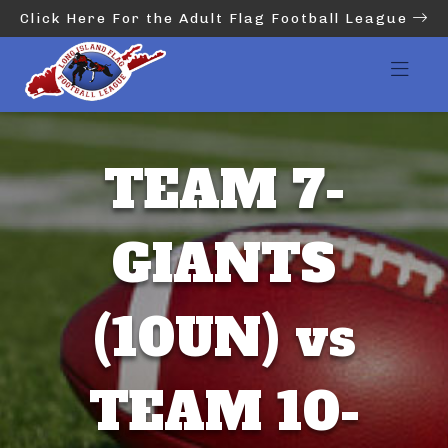
Click Here For the Adult Flag Football League
TEAM 7-
GIANTS
(10UN) vs
TEAM 10-