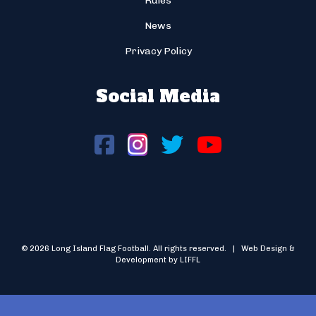
Rules
News
Privacy Policy
Social Media
© 2026 Long Island Flag Football. All rights reserved. | Web Design &
Development by LIFFL