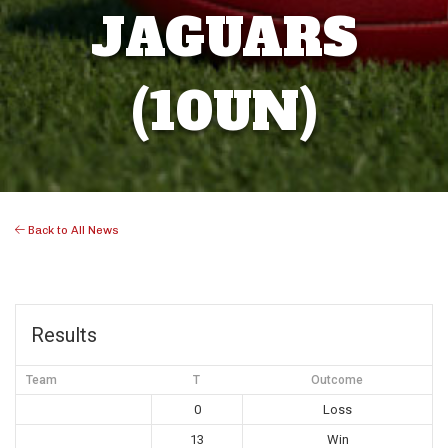
JAGUARS
(10UN)
Back to All News
Results
Team
T
Outcome
0
Loss
13
Win