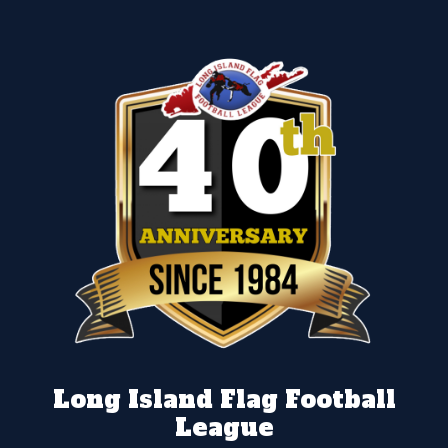
Long Island Flag Football
League