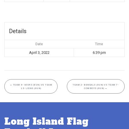
Details
Date
Time
April 3, 2022
6:39 pm
←
TEAM 6- 49ERS (8UN) VS TEAM
TEAM 2- BENGALS (8UN) VS TEAM 7-
13- LIONS (8UN)
COWBOYS (8UN)
→
Long Island Flag