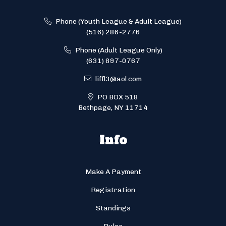
Phone (Youth League & Adult League)
(516) 286-2776
Phone (Adult League Only)
(631) 897-0767
liffl3@aol.com
PO BOX 518
Bethpage, NY 11714
Info
Make A Payment
Registration
Standings