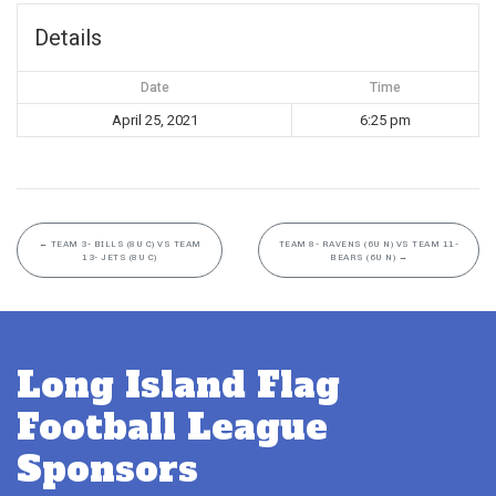
Details
Date
Time
April 25, 2021
6:25 pm
←
TEAM 3- BILLS (8U C) VS TEAM
TEAM 8- RAVENS (6U N) VS TEAM 11-
13- JETS (8U C)
BEARS (6U N)
→
Long Island Flag
Football League
Sponsors