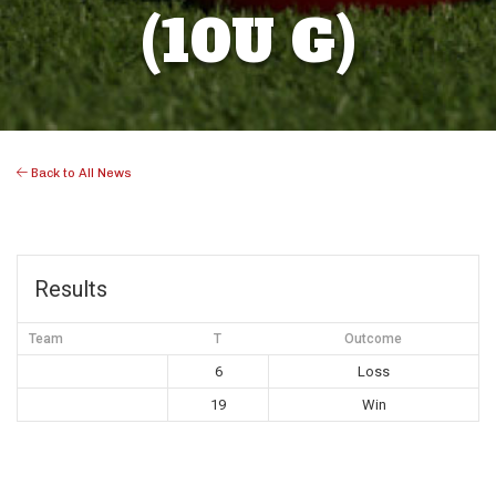
(10U G)
Back to All News
Results
Team
T
Outcome
6
Loss
19
Win