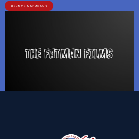
BECOME A SPONSOR