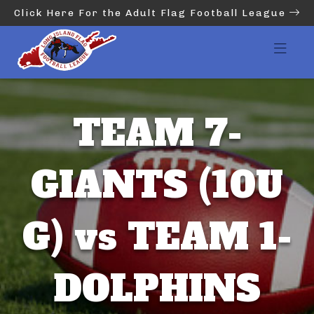
Click Here For the Adult Flag Football League
TEAM 7-
GIANTS (10U
G) vs TEAM 1-
DOLPHINS