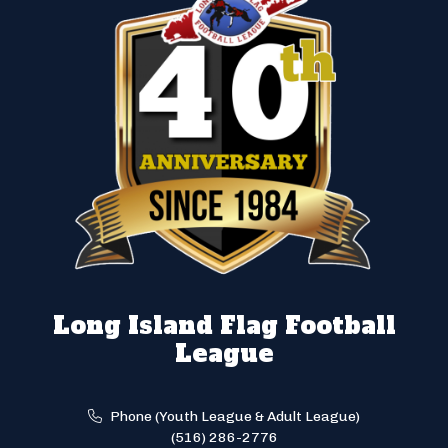
Long Island Flag Football
League
Phone (Youth League & Adult League)
(516) 286-2776