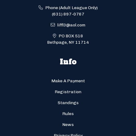
Phone (Adult League Only)
(631) 897-0767
liffl3@aol.com
PO BOX 518
Bethpage, NY 11714
Info
Make A Payment
Registration
Standings
Rules
News
Privacy Policy