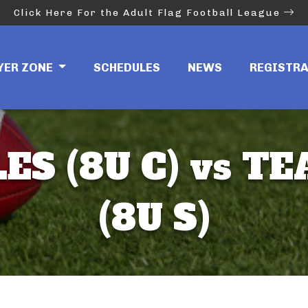
Click Here For the Adult Flag Football League
YER ZONE
SCHEDULES
NEWS
REGISTR
ES (8U C) vs T
(8U S)