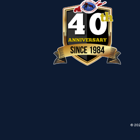
© 202