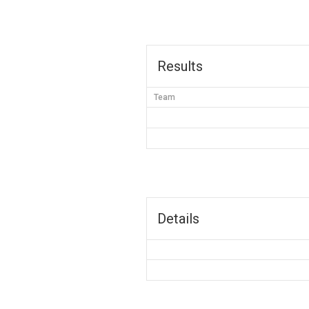
Results
Team
Details