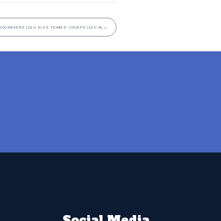
UCCANEERS (12U S) VS TEAM 9- CHIEFS (12U N)
→
Social Media