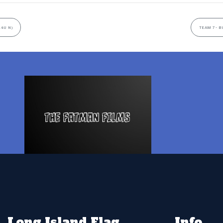
14U N)
TEAM 7- B
Long Island Flag
Info