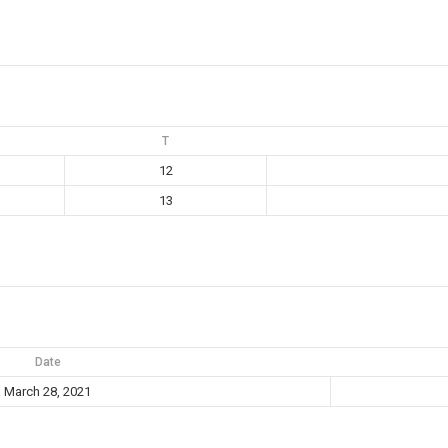
T
12
13
Date
March 28, 2021