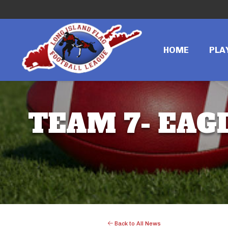
HOME
PLA
TEAM 7- EAGL
Back to All News