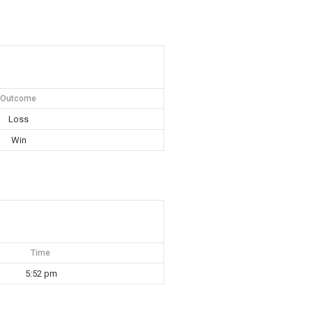
Outcome
Loss
Win
Time
5:52 pm