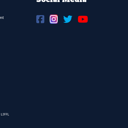
nt
 LIFFL