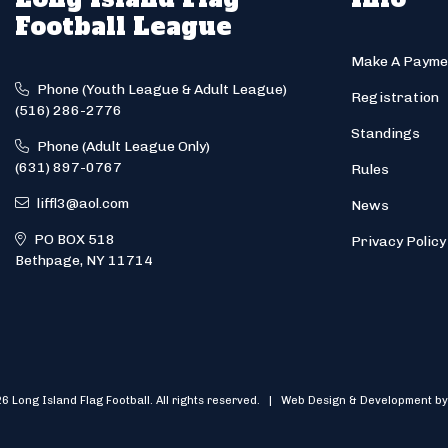
Football League
Make A Payme
Phone (Youth League & Adult League)
Registration
(516) 286-2776
Standings
Phone (Adult League Only)
(631) 897-0767
Rules
liffl3@aol.com
News
PO BOX 518
Privacy Policy
Bethpage, NY 11714
6 Long Island Flag Football. All rights reserved. | Web Design & Development by