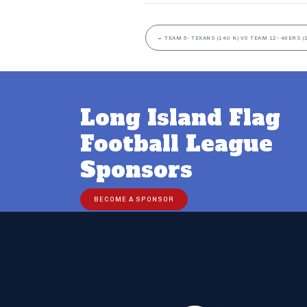
←
TEAM 5- TEXANS (14U N) VS TEAM 12- 49ERS (
Long Island Flag
Football League
Sponsors
BECOME A SPONSOR