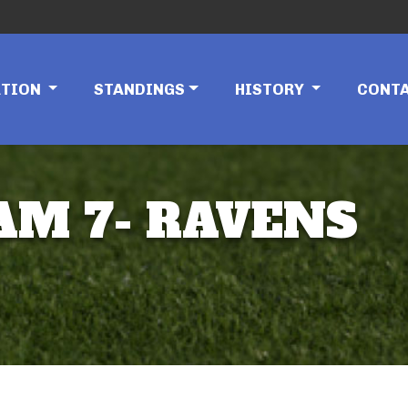
ATION
STANDINGS
HISTORY
CONT
EAM 7- RAVENS