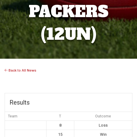
PACKERS
(12UN)
Back to All News
Results
Team
T
Outcome
8
Loss
15
Win