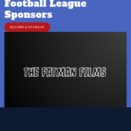
Football League
Sponsors
BECOME A SPONSOR