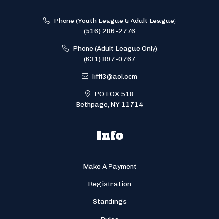
Phone (Youth League & Adult League)
(516) 286-2776
Phone (Adult League Only)
(631) 897-0767
liffl3@aol.com
PO BOX 518
Bethpage, NY 11714
Info
Make A Payment
Registration
Standings