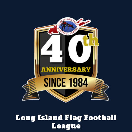
Long Island Flag Football
League