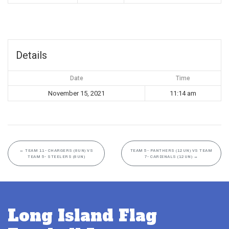
Details
Date
Time
November 15, 2021
11:14 am
←
TEAM 11- CHARGERS (8UN) VS
TEAM 5- PANTHERS (12UN) VS TEAM
TEAM 5- STEELERS (8UN)
7- CARDINALS (12UN)
→
Long Island Flag