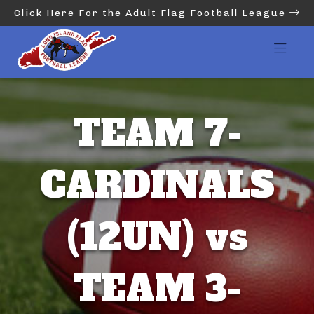
Click Here For the Adult Flag Football League
TEAM 7-
CARDINALS
(12UN) vs
TEAM 3-