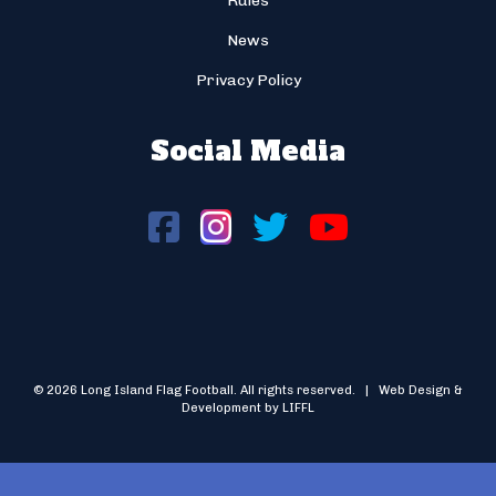
Rules
News
Privacy Policy
Social Media
© 2026 Long Island Flag Football. All rights reserved. | Web Design &
Development by LIFFL