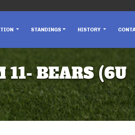
ATION
STANDINGS
HISTORY
CONT
 11- BEARS (6U