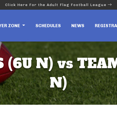
Click Here For the Adult Flag Football League
YER ZONE
SCHEDULES
NEWS
REGISTR
 (6U N) vs TEAM
N)