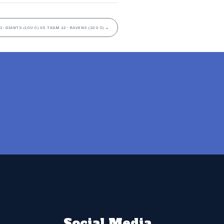
1- GIANTS (10U C) VS TEAM 12- RAVENS (10U C)
→
Social Media