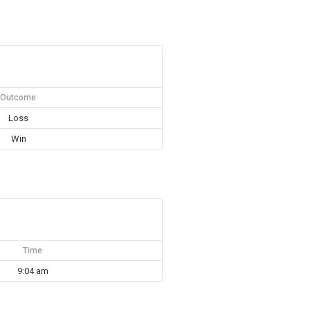
Outcome
Loss
Win
Time
9:04 am