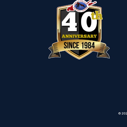
© 202