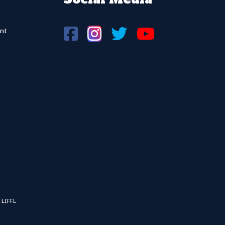
nt
 LIFFL