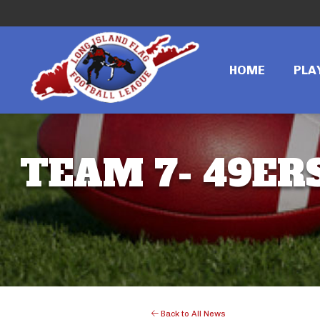
HOME
PLA
TEAM 7- 49ERS
Back to All News