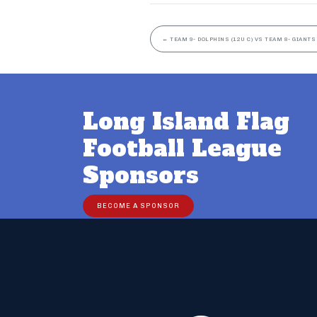
←
TEAM 9- DOLPHINS (12U C) VS TEAM 8- GIANTS 
Long Island Flag
Football League
Sponsors
BECOME A SPONSOR