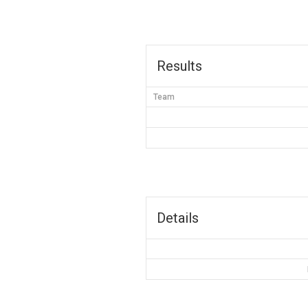
Results
Team
Details