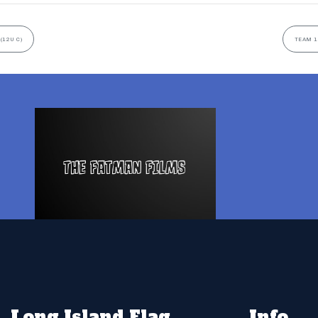
(12U C)
TEAM 1
Long Island Flag
Info