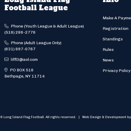
Football League
Make A Payme
Phone (Youth League & Adult League)
Registration
(516) 286-2776
Standings
Phone (Adult League Only)
(631) 897-0767
Rules
liffl3@aol.com
News
PO BOX 518
Privacy Policy
Bethpage, NY 11714
6 Long Island Flag Football. All rights reserved. | Web Design & Development by