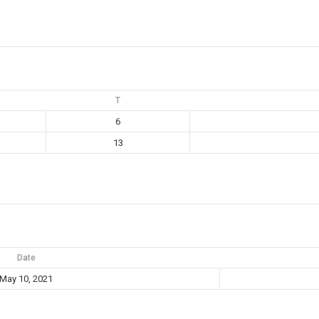
T
6
13
Date
May 10, 2021