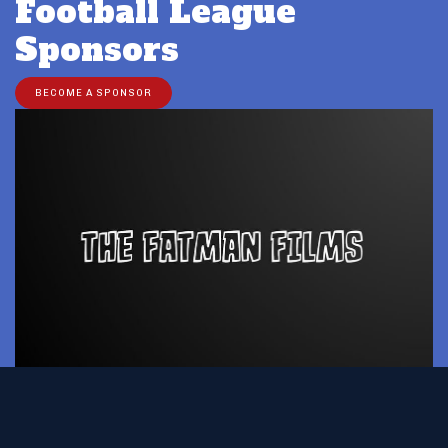
Football League
Sponsors
BECOME A SPONSOR