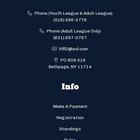
Phone (Youth League & Adult League)
(516) 286-2776
Phone (Adult League Only)
(631) 897-0767
liffl3@aol.com
PO BOX 518
Bethpage, NY 11714
Info
Make A Payment
Registration
Standings