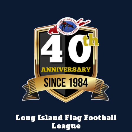
Long Island Flag Football
League