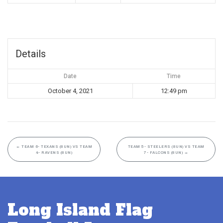
Details
Date
Time
October 4, 2021
12:49 pm
←
TEAM 6- TEXANS (8UN) VS TEAM
TEAM 5- STEELERS (8UN) VS TEAM
4- RAVENS (8UN)
7- FALCONS (8UN)
→
Long Island Flag