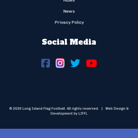
Rules
News
Privacy Policy
Social Media
© 2026 Long Island Flag Football. All rights reserved. | Web Design &
Development by LIFFL