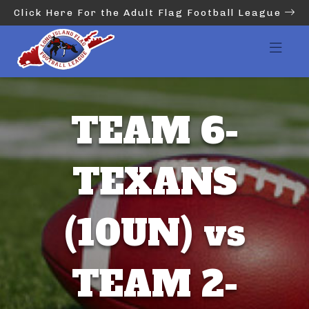
Click Here For the Adult Flag Football League
TEAM 6-
TEXANS
(10UN) vs
TEAM 2-