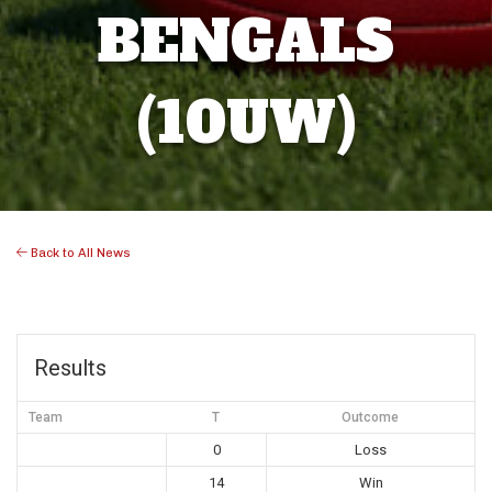
BENGALS
(10UW)
Back to All News
Results
Team
T
Outcome
0
Loss
14
Win