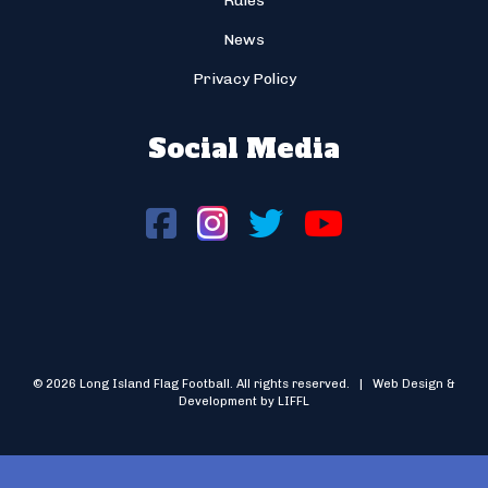
Rules
News
Privacy Policy
Social Media
© 2026 Long Island Flag Football. All rights reserved. | Web Design &
Development by LIFFL