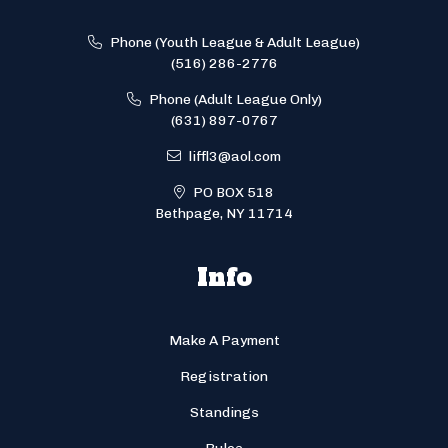
Phone (Youth League & Adult League)
(516) 286-2776
Phone (Adult League Only)
(631) 897-0767
liffl3@aol.com
PO BOX 518
Bethpage, NY 11714
Info
Make A Payment
Registration
Standings