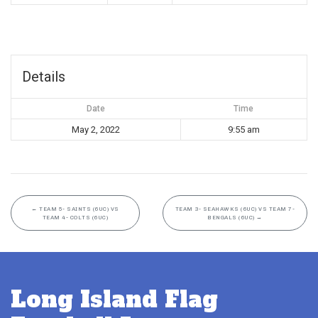
Details
Date
Time
May 2, 2022
9:55 am
←
TEAM 5- SAINTS (6UC) VS
TEAM 3- SEAHAWKS (6UC) VS TEAM 7-
TEAM 4- COLTS (6UC)
BENGALS (6UC)
→
Long Island Flag