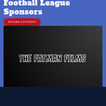
Football League
Sponsors
BECOME A SPONSOR