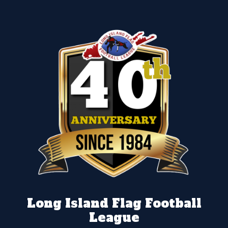
Long Island Flag Football
League