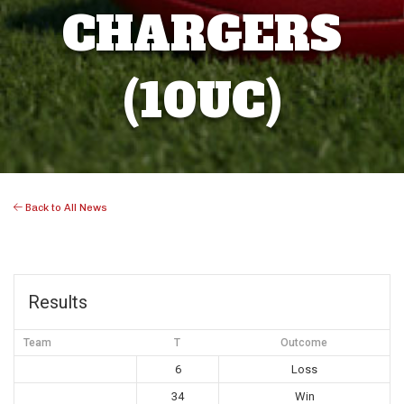
CHARGERS
(10UC)
Back to All News
Results
Team
T
Outcome
6
Loss
34
Win