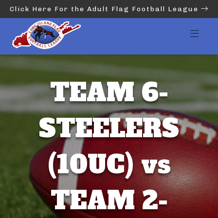
Click Here For the Adult Flag Football League
TEAM 6-
STEELERS
(10UC) vs
TEAM 2-