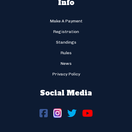
Info
Make A Payment
Registration
Standings
Rules
News
Privacy Policy
Social Media