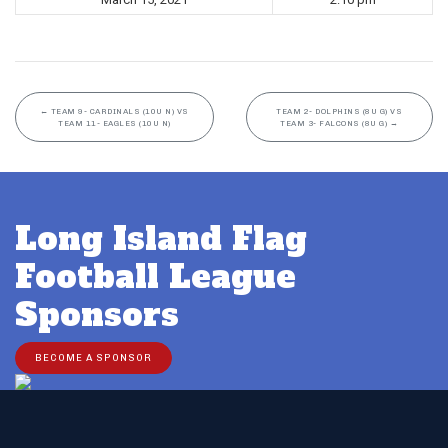
←
TEAM 9- CARDINALS (10U N) VS
TEAM 2- DOLPHINS (8U G) VS
TEAM 11- EAGLES (10U N)
TEAM 3- FALCONS (8U G)
→
Long Island Flag
Football League
Sponsors
BECOME A SPONSOR