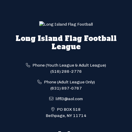
Long Island Flag Football
League
Phone (Youth League & Adult League)
(516) 286-2776
Phone (Adult League Only)
(631) 897-0767
liffl3@aol.com
PO BOX 518
Bethpage, NY 11714