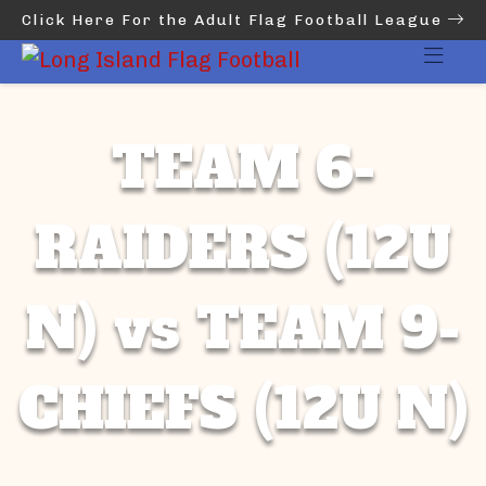
Click Here For the Adult Flag Football League
TEAM 6-
RAIDERS (12U
N) vs TEAM 9-
CHIEFS (12U N)