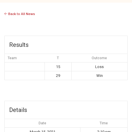
Back to All News
Results
Team
T
Outcome
15
Loss
29
Win
Details
Date
Time
March 15, 2021
2:10 pm