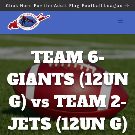
Click Here For the Adult Flag Football League
TEAM 6-
GIANTS (12UN
G) vs TEAM 2-
JETS (12UN G)