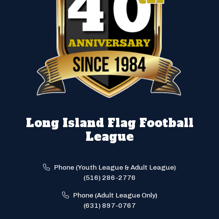
Long Island Flag Football
League
Phone (Youth League & Adult League)
(516) 286-2776
Phone (Adult League Only)
(631) 897-0767