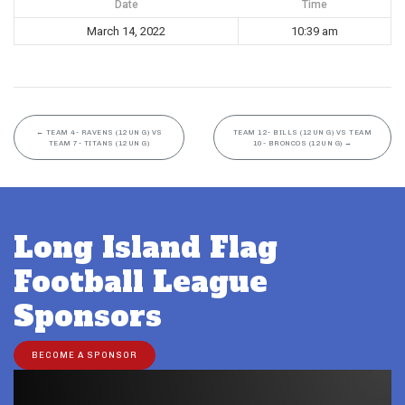
Date
Time
March 14, 2022
10:39 am
←
TEAM 4- RAVENS (12UN G) VS
TEAM 12- BILLS (12UN G) VS TEAM
TEAM 7- TITANS (12UN G)
10- BRONCOS (12UN G)
→
Long Island Flag
Football League
Sponsors
BECOME A SPONSOR