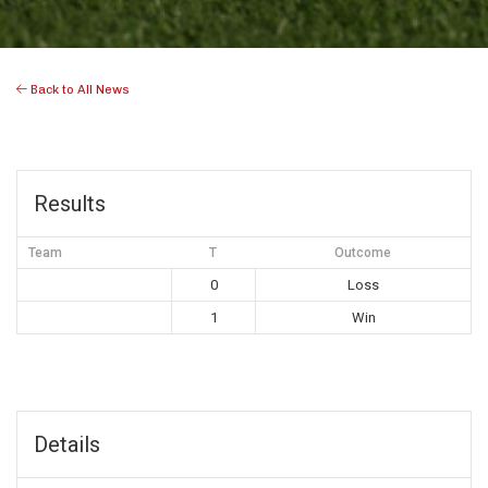
Back to All News
Results
Team
T
Outcome
0
Loss
1
Win
Details