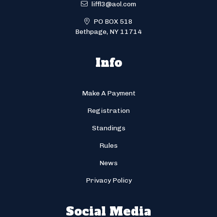
liffl3@aol.com
PO BOX 518
Bethpage, NY 11714
Info
Make A Payment
Registration
Standings
Rules
News
Privacy Policy
Social Media