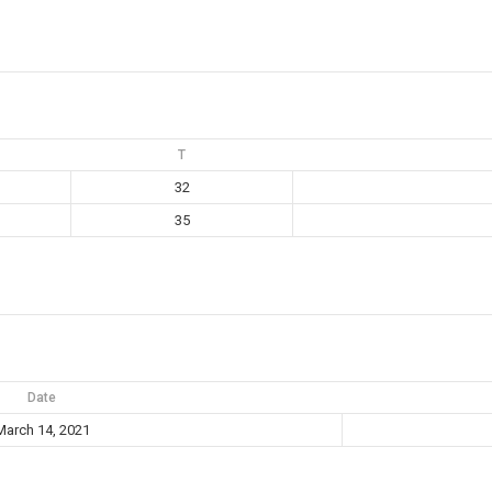
T
32
35
Date
March 14, 2021