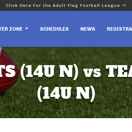
Click Here For the Adult Flag Football League
YER ZONE
SCHEDULES
NEWS
REGISTR
S (14U N) vs T
(14U N)