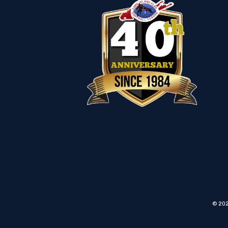
© 202