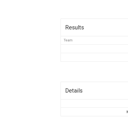
Results
Team
Details