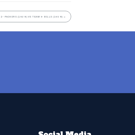
 2- PACKERS (14U N) VS TEAM 4- BILLS (14U N)
→
Social Media