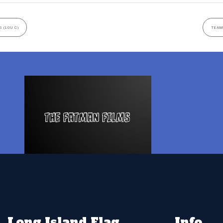
 (10U C)
TEAM
Long Island Flag
Info