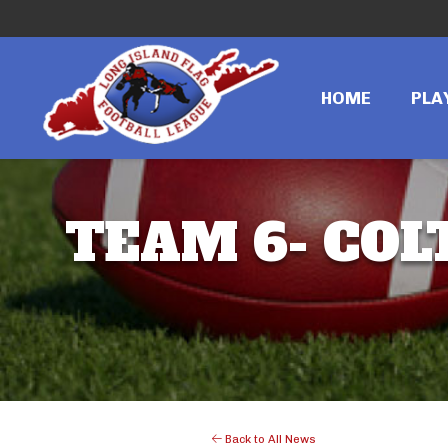
HOME
PLA
TEAM 6- COLT
Back to All News