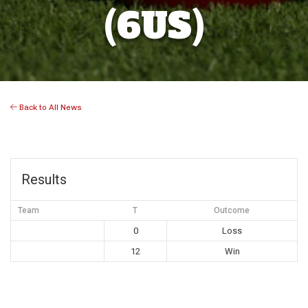
(6US)
Back to All News
Results
Team
T
Outcome
0
Loss
12
Win