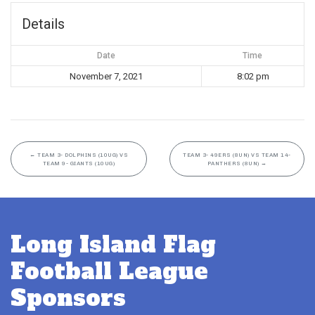
Details
Date
Time
November 7, 2021
8:02 pm
←
TEAM 3- DOLPHINS (10UG) VS
TEAM 3- 49ERS (8UN) VS TEAM 14-
TEAM 9- GIANTS (10UG)
PANTHERS (8UN)
→
Long Island Flag
Football League
Sponsors