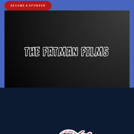
BECOME A SPONSOR