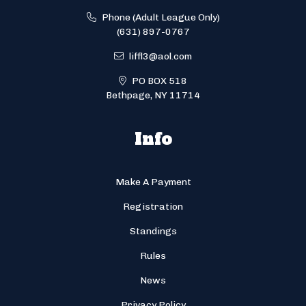
Phone (Adult League Only)
(631) 897-0767
liffl3@aol.com
PO BOX 518
Bethpage, NY 11714
Info
Make A Payment
Registration
Standings
Rules
News
Privacy Policy