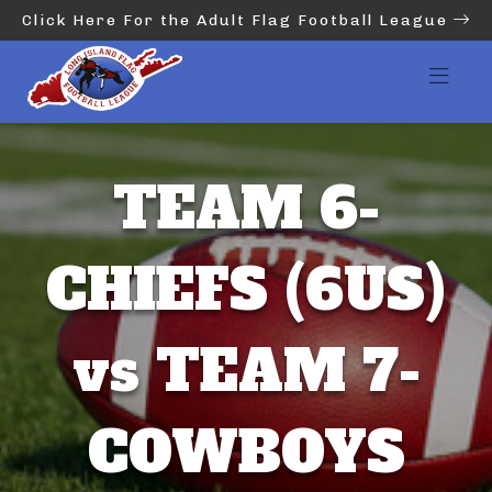
Click Here For the Adult Flag Football League
TEAM 6-
CHIEFS (6US)
vs TEAM 7-
COWBOYS