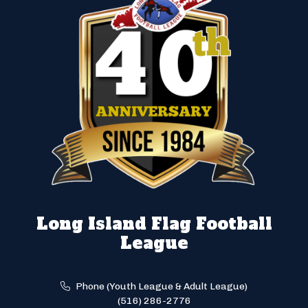
Long Island Flag Football
League
Phone (Youth League & Adult League)
(516) 286-2776