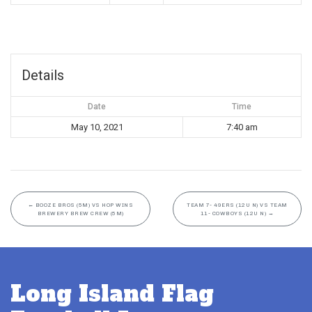
Details
Date
Time
May 10, 2021
7:40 am
←
BOOZE BROS (5M) VS HOP WINS
TEAM 7- 49ERS (12U N) VS TEAM
BREWERY BREW CREW (5M)
11- COWBOYS (12U N)
→
Long Island Flag