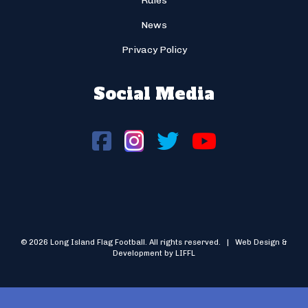
Rules
News
Privacy Policy
Social Media
© 2026 Long Island Flag Football. All rights reserved. | Web Design &
Development by LIFFL