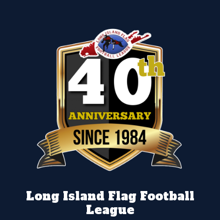
Long Island Flag Football
League