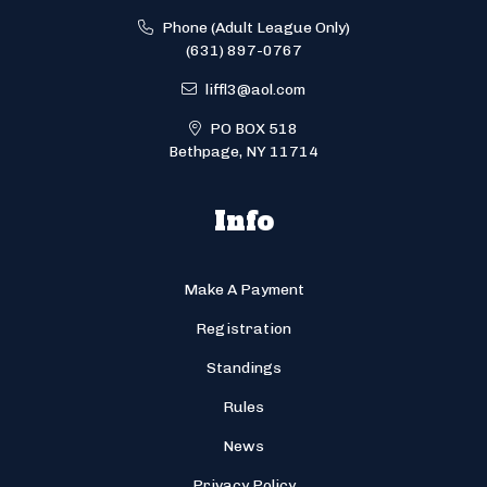
Phone (Adult League Only)
(631) 897-0767
liffl3@aol.com
PO BOX 518
Bethpage, NY 11714
Info
Make A Payment
Registration
Standings
Rules
News
Privacy Policy