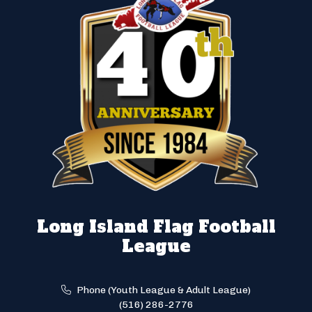
Long Island Flag Football
League
Phone (Youth League & Adult League)
(516) 286-2776