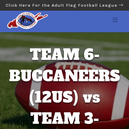
Click Here For the Adult Flag Football League
TEAM 6-
BUCCANEERS
(12US) vs
TEAM 3-