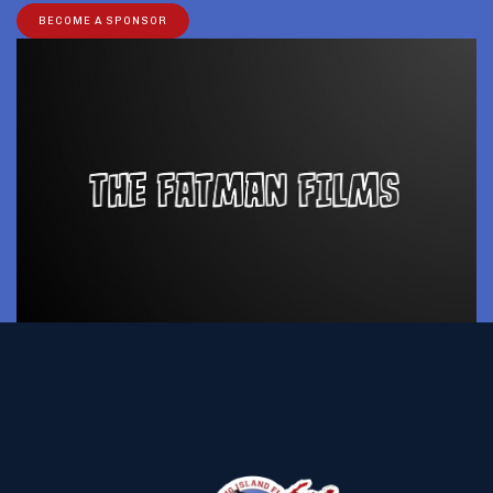
BECOME A SPONSOR