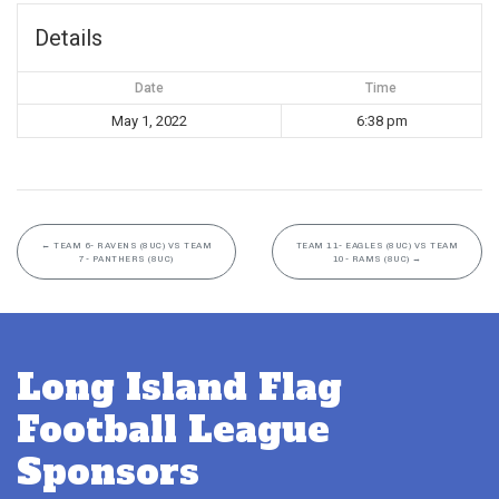
Details
Date
Time
May 1, 2022
6:38 pm
←
TEAM 6- RAVENS (8UC) VS TEAM
TEAM 11- EAGLES (8UC) VS TEAM
7- PANTHERS (8UC)
10- RAMS (8UC)
→
Long Island Flag
Football League
Sponsors