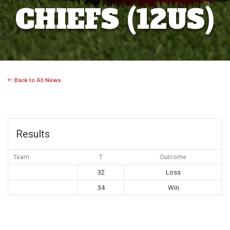
CHIEFS (12US)
Back to All News
Results
Team
T
Outcome
32
Loss
34
Win