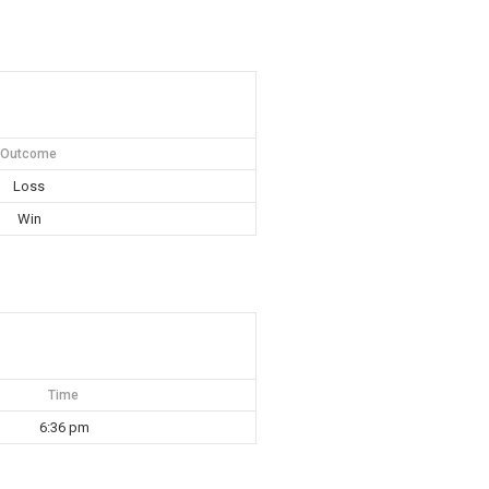
Outcome
Loss
Win
Time
6:36 pm