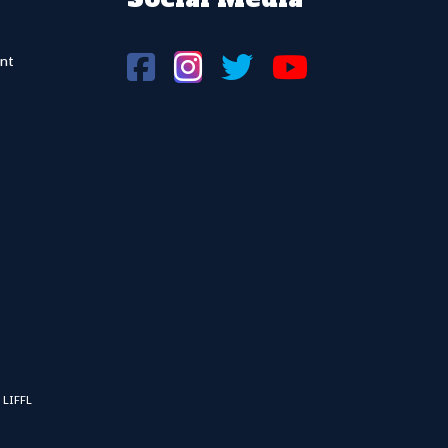
nt
 LIFFL