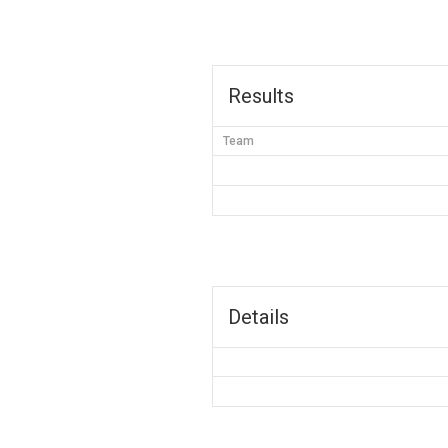
Results
Team
Details