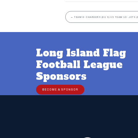
←
TEAM 8- CHARGERS (8U S) VS TEAM 10- JETS (
Long Island Flag
Football League
Sponsors
BECOME A SPONSOR