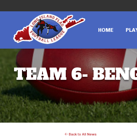
HOME
PLA
TEAM 6- BENG
Back to All News