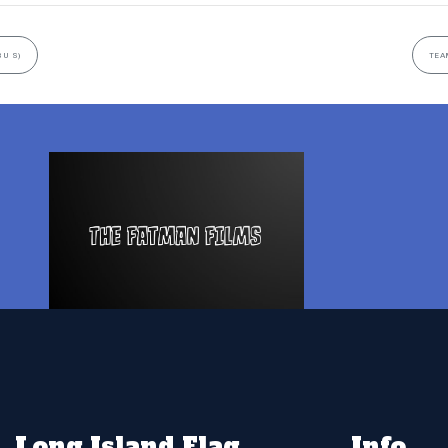
8U S)
TEAM
Long Island Flag
Info