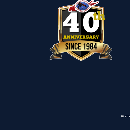
© 202