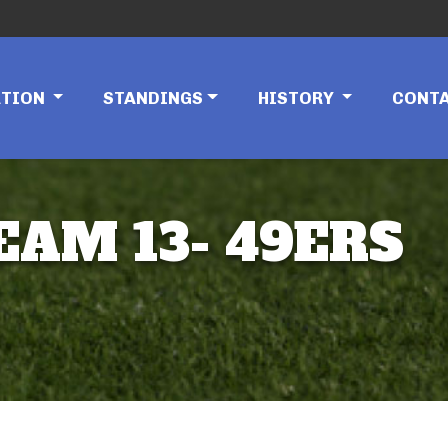
ATION
STANDINGS
HISTORY
CONT
EAM 13- 49ERS