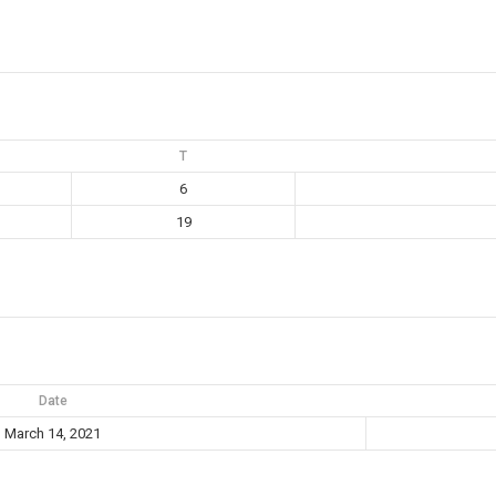
T
6
19
Date
March 14, 2021