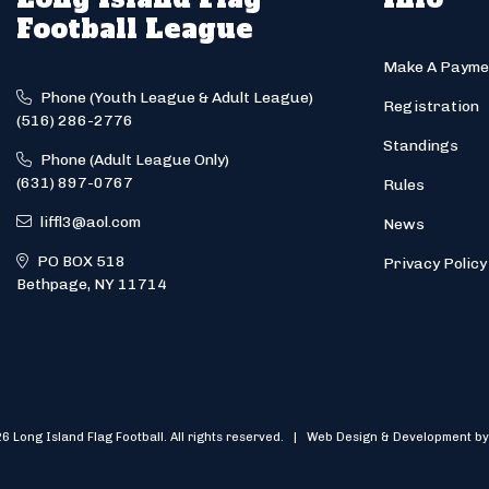
Football League
Make A Payme
Phone (Youth League & Adult League)
Registration
(516) 286-2776
Standings
Phone (Adult League Only)
(631) 897-0767
Rules
liffl3@aol.com
News
PO BOX 518
Privacy Policy
Bethpage, NY 11714
6 Long Island Flag Football. All rights reserved. | Web Design & Development by