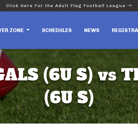
Click Here For the Adult Flag Football League
YER ZONE
SCHEDULES
NEWS
REGISTR
ALS (6U S) vs T
(6U S)