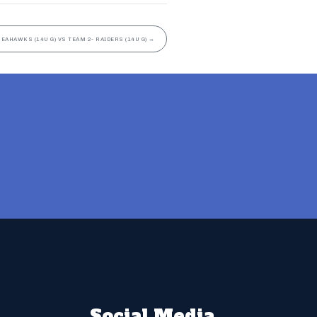
SEAHAWKS (14U G) VS TEAM 2- RAIDERS (14U G)
→
Social Media