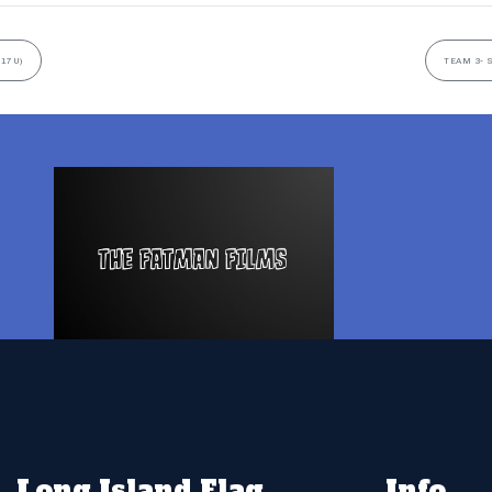
(17U)
TEAM 3- 
Long Island Flag
Info