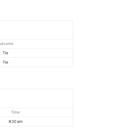
utcome
Tie
Tie
Time
8:20 am