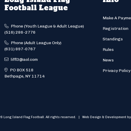
Football League
Make A Payme
Phone (Youth League & Adult League)
Registration
(516) 286-2776
Standings
Phone (Adult League Only)
(631) 897-0767
Rules
liffl3@aol.com
News
PO BOX 518
Privacy Policy
Bethpage, NY 11714
6 Long Island Flag Football. All rights reserved. | Web Design & Development by