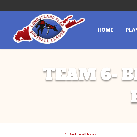
HOME
PLA
TEAM 6- B
Back to All News