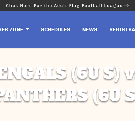
Click Here For the Adult Flag Football League
YER ZONE
SCHEDULES
NEWS
REGISTR
ENGALS (6U S) v
PANTHERS (6U S