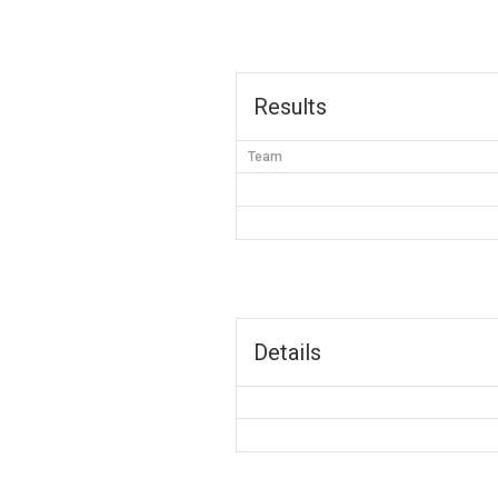
Results
Team
Details