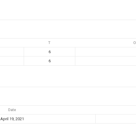
T
O
6
6
Date
April 19, 2021