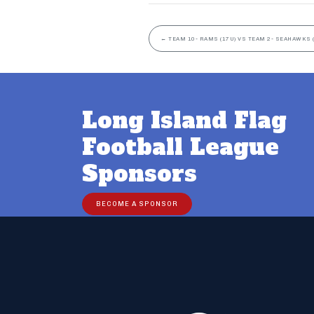
←
TEAM 10- RAMS (17U) VS TEAM 2- SEAHAWKS 
Long Island Flag
Football League
Sponsors
BECOME A SPONSOR