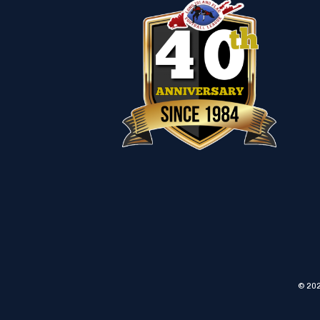
© 202