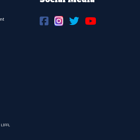
nt
 LIFFL