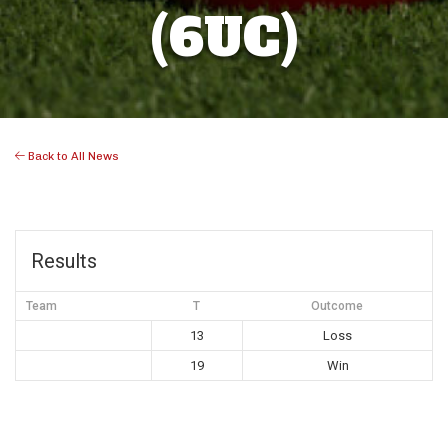
(6UC)
Back to All News
Results
Team
T
Outcome
13
Loss
19
Win