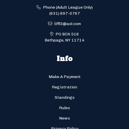
Phone (Adult League Only)
(631) 897-0767
liffl3@aol.com
PO BOX 518
Bethpage, NY 11714
Info
Make A Payment
Registration
Standings
Rules
News
Privacy Policy