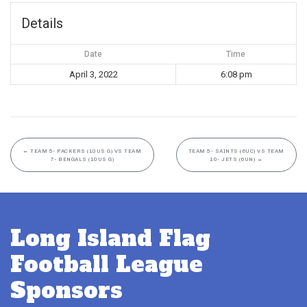
Details
Date
Time
April 3, 2022
6:08 pm
←
TEAM 5- PACKERS (10US G) VS TEAM
TEAM 5- SAINTS (6UC) VS TEAM
7- BENGALS (10US G)
10- JETS (6UN)
→
Long Island Flag
Football League
Sponsors