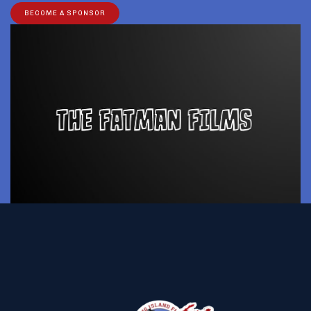
BECOME A SPONSOR