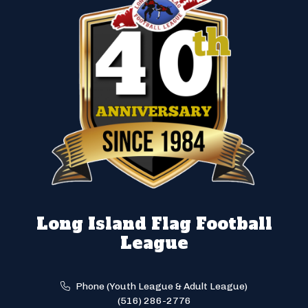
Long Island Flag Football
League
Phone (Youth League & Adult League)
(516) 286-2776