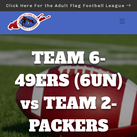
Click Here For the Adult Flag Football League
TEAM 6-
49ERS (6UN)
vs TEAM 2-
PACKERS