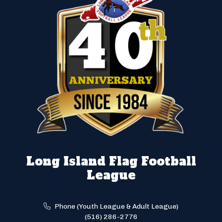
Long Island Flag Football
League
Phone (Youth League & Adult League)
(516) 286-2776