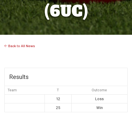
(6UC)
Back to All News
Results
Team
T
Outcome
12
Loss
25
Win