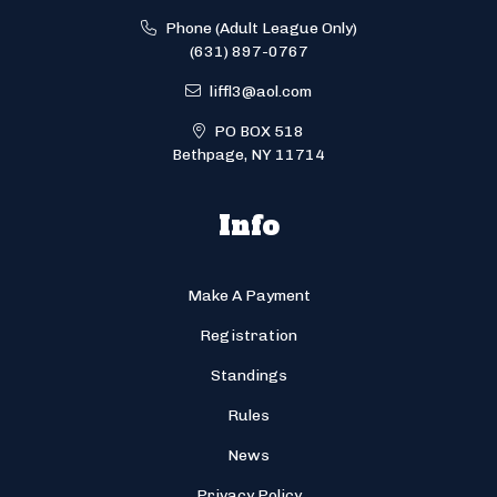
Phone (Adult League Only)
(631) 897-0767
liffl3@aol.com
PO BOX 518
Bethpage, NY 11714
Info
Make A Payment
Registration
Standings
Rules
News
Privacy Policy