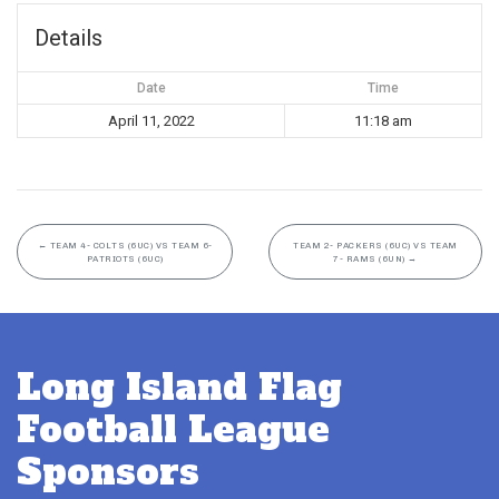
Details
Date
Time
April 11, 2022
11:18 am
←
TEAM 4- COLTS (6UC) VS TEAM 6-
TEAM 2- PACKERS (6UC) VS TEAM
PATRIOTS (6UC)
7- RAMS (6UN)
→
Long Island Flag
Football League
Sponsors