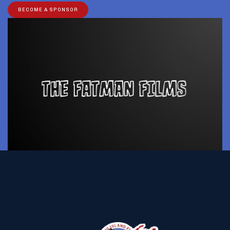
BECOME A SPONSOR