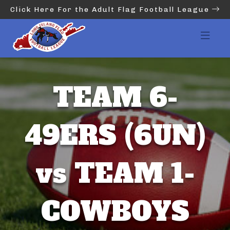
Click Here For the Adult Flag Football League
TEAM 6-
49ERS (6UN)
vs TEAM 1-
COWBOYS