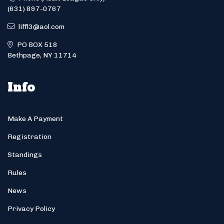
(631) 897-0767
liffl3@aol.com
PO BOX 518
Bethpage, NY 11714
Info
Make A Payment
Registration
Standings
Rules
News
Privacy Policy