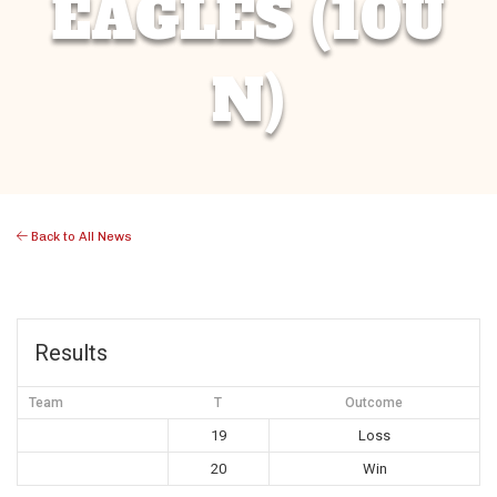
EAGLES (10U
N)
Back to All News
Results
Team
T
Outcome
19
Loss
20
Win