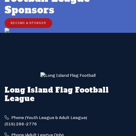
Sponsors
BECOME A SPONSOR
Long Island Flag Football
League
Phone (Youth League & Adult League)
(516) 286-2776
Phone (Adult League Only)