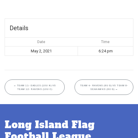
Details
Date
Time
May 2, 2021
6:24 pm
←
TEAM 11- EAGLES (10U N) VS
TEAM 4- RAVENS (8U G) VS TEAM 8-
TEAM 12- RAVENS (10U C)
SEAHAWKS (8U G)
→
Long Island Flag
Football League