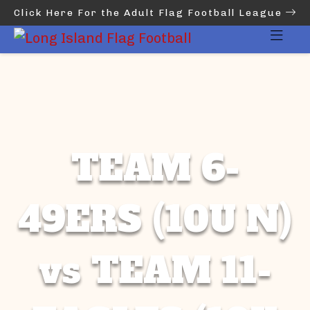
Click Here For the Adult Flag Football League
TEAM 6-
49ERS (10U N)
vs TEAM 11-