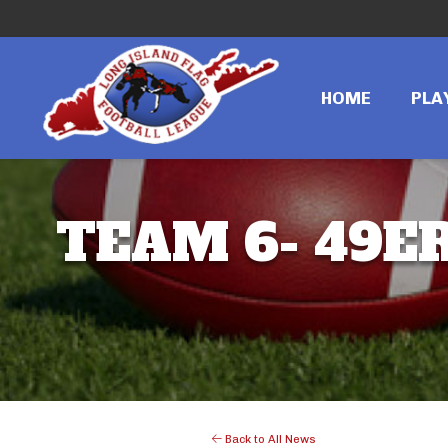
HOME
PLA
TEAM 6- 49ER
Back to All News