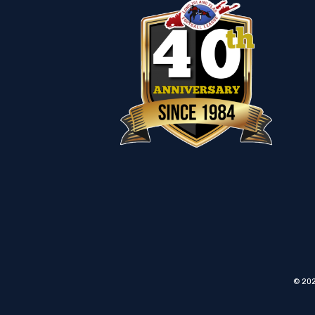
© 202