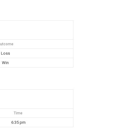
utcome
Loss
Win
Time
6:35 pm