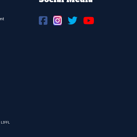
nt
 LIFFL