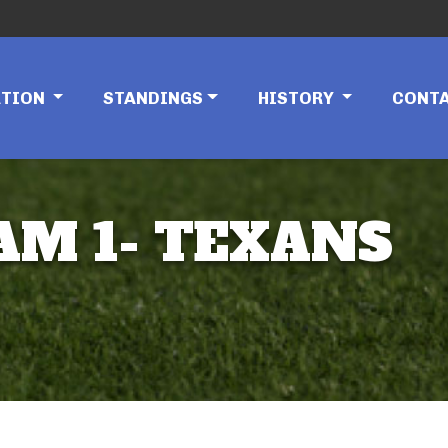
ATION
STANDINGS
HISTORY
CONT
EAM 1- TEXANS