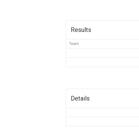
Results
Team
Details