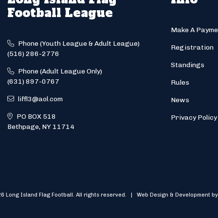
Football League
Make A Payme
Phone (Youth League & Adult League)
Registration
(516) 286-2776
Standings
Phone (Adult League Only)
(631) 897-0767
Rules
liffl3@aol.com
News
PO BOX 518
Privacy Policy
Bethpage, NY 11714
6 Long Island Flag Football. All rights reserved. | Web Design & Development by