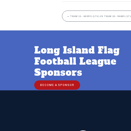
←
TEAM 11- 49ERS (17U) VS TEAM 10- RAMS (17U
Long Island Flag
Football League
Sponsors
BECOME A SPONSOR