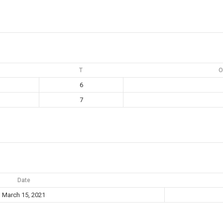
T
O
6
7
Date
March 15, 2021