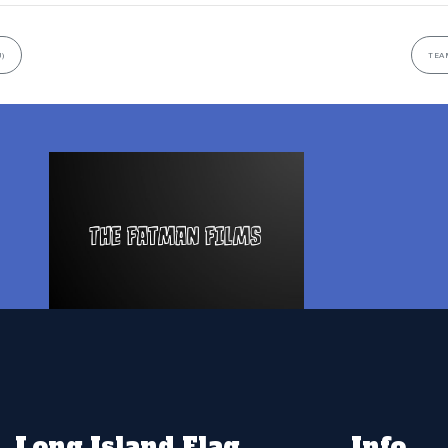
)
TEAM
Long Island Flag
Info