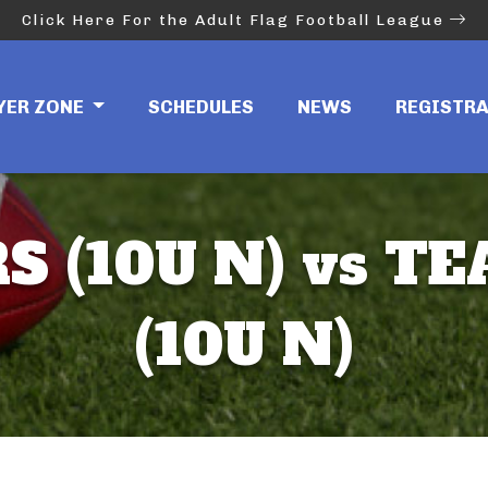
Click Here For the Adult Flag Football League
YER ZONE
SCHEDULES
NEWS
REGISTR
S (10U N) vs T
(10U N)