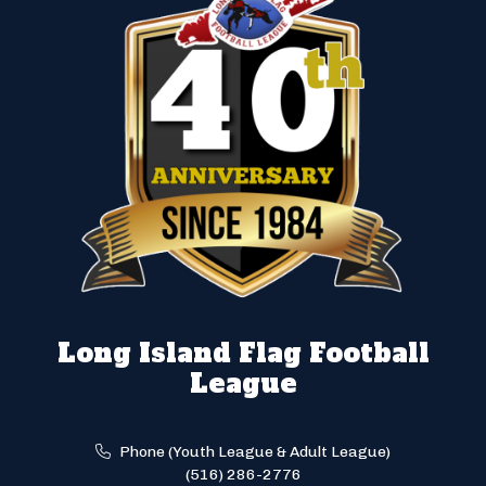
Long Island Flag Football
League
Phone (Youth League & Adult League)
(516) 286-2776