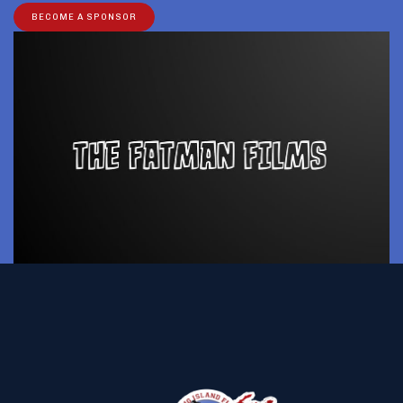
BECOME A SPONSOR