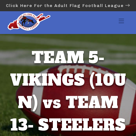
Click Here For the Adult Flag Football League
TEAM 5-
VIKINGS (10U
N) vs TEAM
13- STEELERS