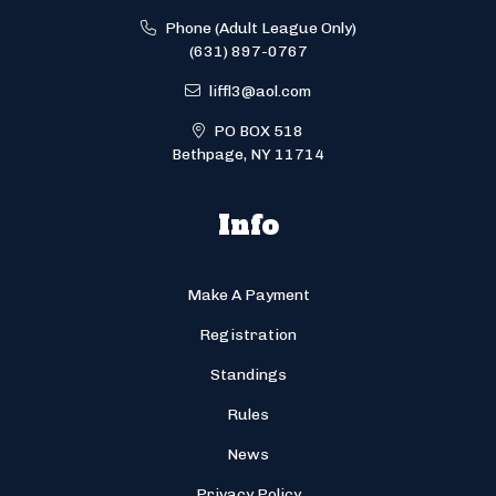
Phone (Adult League Only)
(631) 897-0767
liffl3@aol.com
PO BOX 518
Bethpage, NY 11714
Info
Make A Payment
Registration
Standings
Rules
News
Privacy Policy