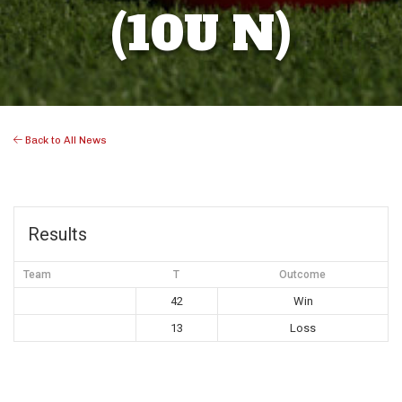
(10U N)
Back to All News
Results
Team
T
Outcome
42
Win
13
Loss