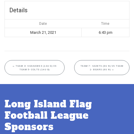
Details
Date
Time
March 21, 2021
6:43 pm
←
TEAM 3- SEAHAWKS (14U G) VS
TEAM 7- SAINTS (8U N) VS TEAM
TEAM 5- COLTS (14U G)
1- BEARS (8U N)
→
Long Island Flag
Football League
Sponsors