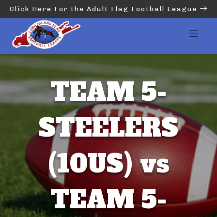
Click Here For the Adult Flag Football League
TEAM 5-
STEELERS
(10US) vs
TEAM 5-