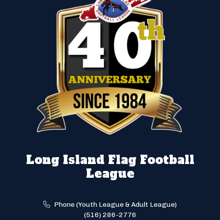
Long Island Flag Football
League
Phone (Youth League & Adult League)
(516) 286-2776