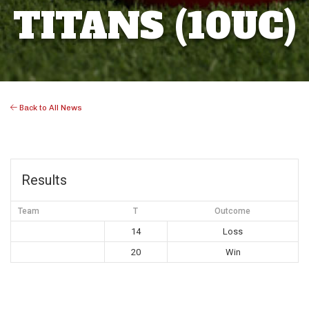
TITANS (10UC)
Back to All News
Results
Team
T
Outcome
14
Loss
20
Win