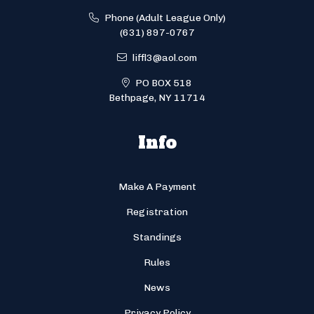
Phone (Adult League Only)
(631) 897-0767
liffl3@aol.com
PO BOX 518
Bethpage, NY 11714
Info
Make A Payment
Registration
Standings
Rules
News
Privacy Policy