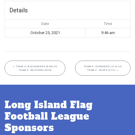
Details
Date
Time
October 25, 2021
9:46 am
←
TEAM 3- BUCCANEERS (8UG) VS
TEAM 5- CHARGERS (17U) VS
TEAM 9- DOLPHINS (8UG)
TEAM 2- 49ERS (17U)
→
Long Island Flag
Football League
Sponsors