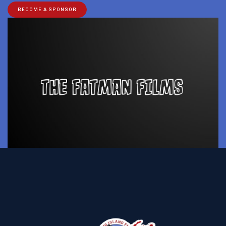
BECOME A SPONSOR