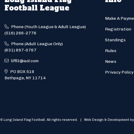
Football League
Make A Payme
Phone (Youth League & Adult League)
Registration
(516) 286-2776
Standings
Phone (Adult League Only)
(631) 897-0767
Rules
liffl3@aol.com
News
PO BOX 518
Privacy Policy
Bethpage, NY 11714
6 Long Island Flag Football. All rights reserved. | Web Design & Development by