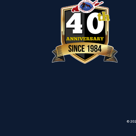
© 202