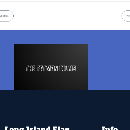
(10US)
TE
Long Island Flag
Info