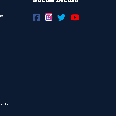
nt
 LIFFL