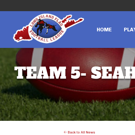
HOME
PLA
TEAM 5- SEAH
Back to All News