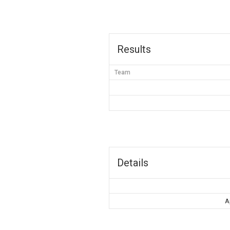
Results
Team
Details
A