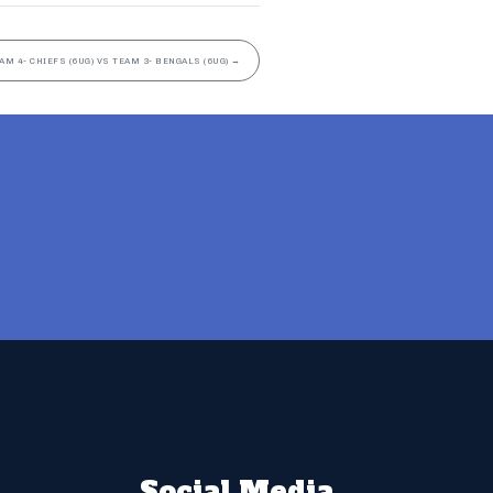
AM 4- CHIEFS (6UG) VS TEAM 3- BENGALS (6UG)
→
Social Media