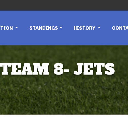
ATION
STANDINGS
HISTORY
CONT
 TEAM 8- JETS