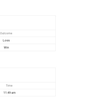
Outcome
Loss
Win
Time
11:49 am