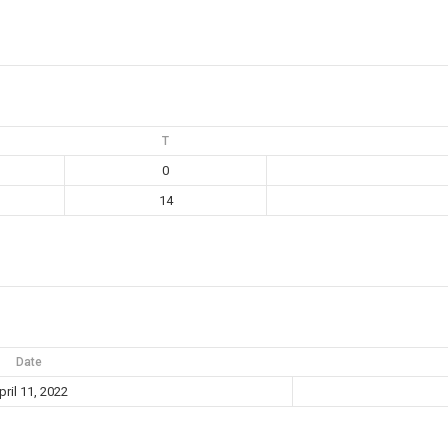
T
0
14
Date
pril 11, 2022