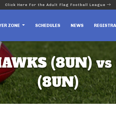
Click Here For the Adult Flag Football League
YER ZONE
SCHEDULES
NEWS
REGISTR
AWKS (8UN) vs
(8UN)