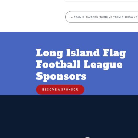
←
TEAM 5- RAIDERS (10UN) VS TEAM 6- BROWNS 
Long Island Flag
Football League
Sponsors
BECOME A SPONSOR