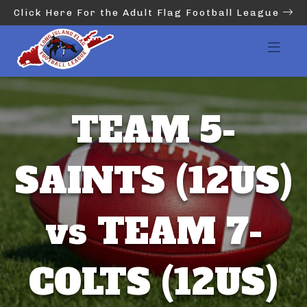
Click Here For the Adult Flag Football League
TEAM 5-
SAINTS (12US)
vs TEAM 7-
COLTS (12US)