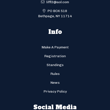
liffl3@aol.com
PO BOX 518
Bethpage, NY 11714
Info
Make A Payment
Registration
Standings
Rules
News
Privacy Policy
Social Media