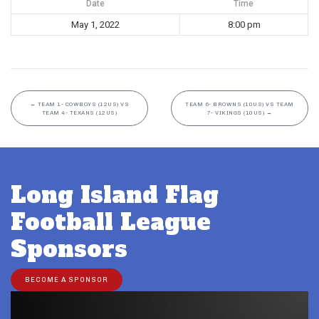
Date
Time
May 1, 2022
8:00 pm
←
TEAM 1- COWBOYS (12US) VS
TEAM 6- BROWNS (10US) VS TEAM
TEAM 4- TEXANS (12US)
7- VIKINGS (10US)
→
Long Island Flag
Football League
Sponsors
BECOME A SPONSOR