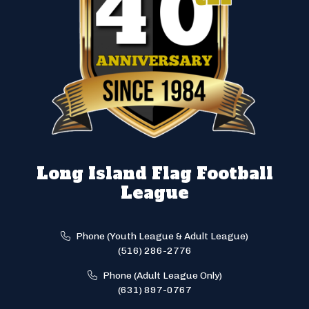
Long Island Flag Football
League
Phone (Youth League & Adult League)
(516) 286-2776
Phone (Adult League Only)
(631) 897-0767