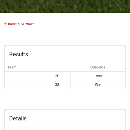
Back to All News
Results
Team
T
Outcome
20
Loss
33
Win
Details