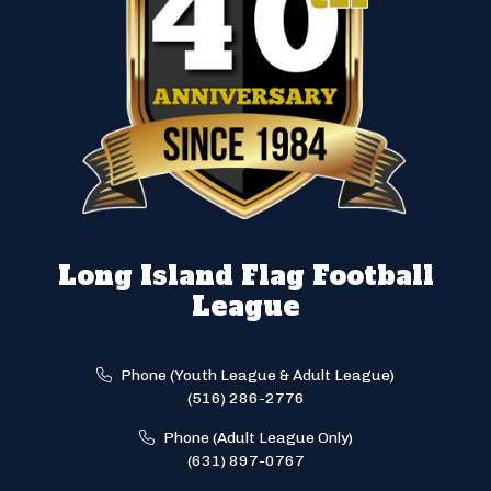
Long Island Flag Football
League
Phone (Youth League & Adult League)
(516) 286-2776
Phone (Adult League Only)
(631) 897-0767