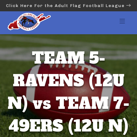
Click Here For the Adult Flag Football League
TEAM 5-
RAVENS (12U
N) vs TEAM 7-
49ERS (12U N)