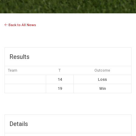
Back to All News
Results
Team
T
Outcome
14
Loss
19
Win
Details