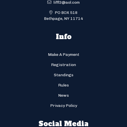
liffl3@aol.com
PO BOX 518
Bethpage, NY 11714
Info
Make A Payment
Registration
Standings
Rules
News
Privacy Policy
Social Media