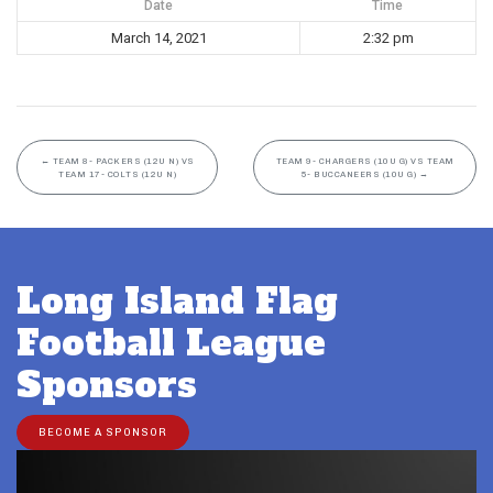
Date
Time
March 14, 2021
2:32 pm
←
TEAM 8- PACKERS (12U N) VS
TEAM 9- CHARGERS (10U G) VS TEAM
TEAM 17- COLTS (12U N)
5- BUCCANEERS (10U G)
→
Long Island Flag
Football League
Sponsors
BECOME A SPONSOR