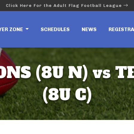
Click Here For the Adult Flag Football League
YER ZONE
SCHEDULES
NEWS
REGISTR
ONS (8U N) vs T
(8U C)