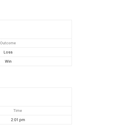
Outcome
Loss
Win
Time
2:01 pm