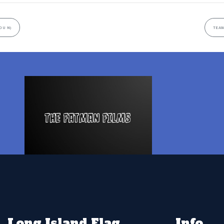
0U N)
TEAM
Long Island Flag
Info