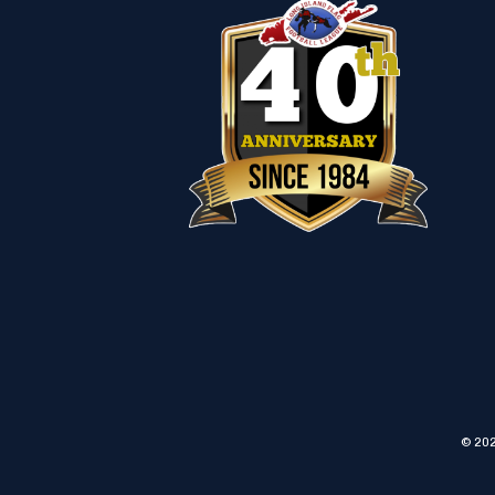
© 202