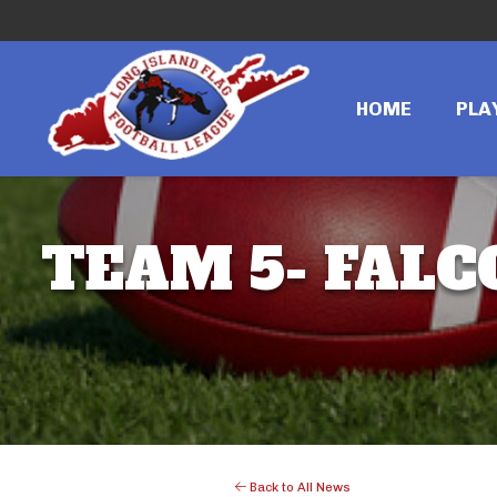
HOME
PLA
TEAM 5- FALC
Back to All News