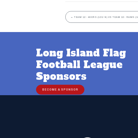
←
TEAM 12- 49ERS (10U N) VS TEAM 10- RAMS (1
Long Island Flag
Football League
Sponsors
BECOME A SPONSOR