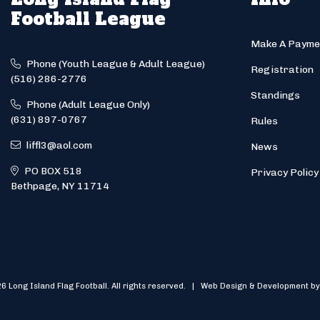
Football League
Make A Payme
Phone (Youth League & Adult League)
Registration
(516) 286-2776
Standings
Phone (Adult League Only)
(631) 897-0767
Rules
liffl3@aol.com
News
PO BOX 518
Privacy Policy
Bethpage, NY 11714
6 Long Island Flag Football. All rights reserved. | Web Design & Development by