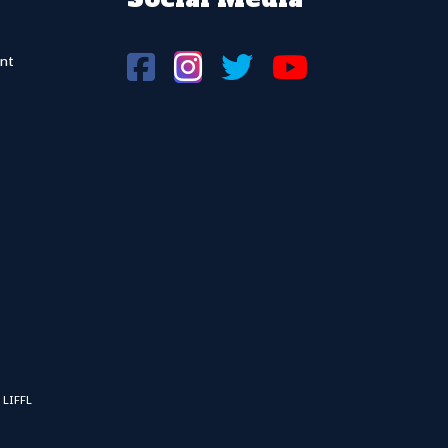
nt
 LIFFL