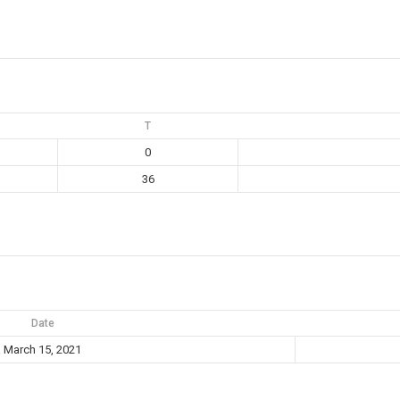
T
0
36
Date
March 15, 2021