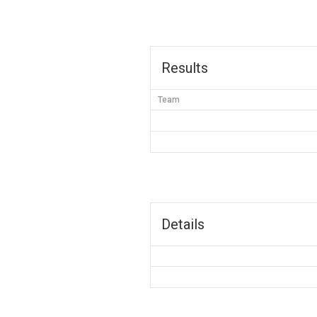
Results
Team
Details