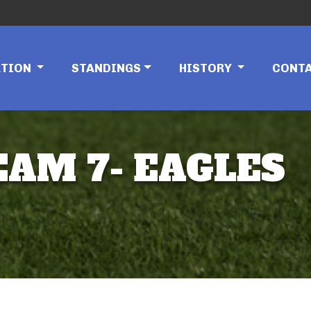
ATION
STANDINGS
HISTORY
CONT
EAM 7- EAGLES