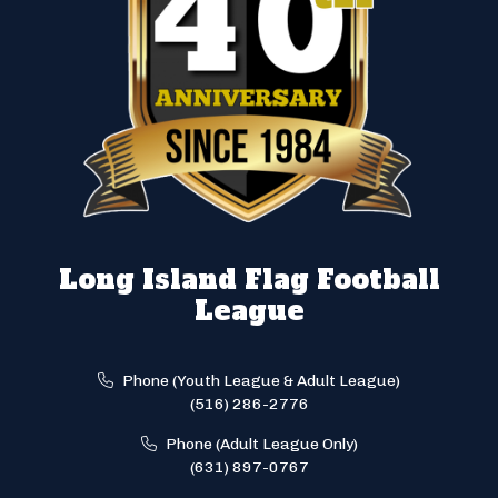
Long Island Flag Football
League
Phone (Youth League & Adult League)
(516) 286-2776
Phone (Adult League Only)
(631) 897-0767