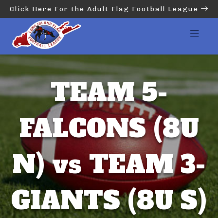
Click Here For the Adult Flag Football League
TEAM 5-
FALCONS (8U
N) vs TEAM 3-
GIANTS (8U S)