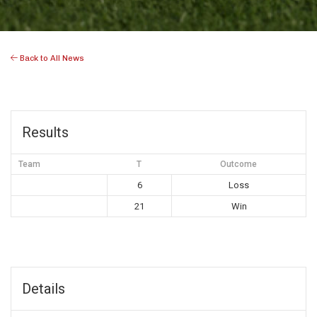
Back to All News
Results
Team
T
Outcome
6
Loss
21
Win
Details