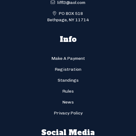
liffl3@aol.com
PO BOX 518
Bethpage, NY 11714
Info
Make A Payment
Registration
Standings
Rules
News
Privacy Policy
Social Media