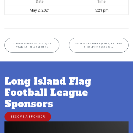
Date
Time
May 2, 2021
5:21 pm
←
TEAM 2- GIANTS (10U N) VS
TEAM 3- CHARGERS (12U G) VS TEAM
TEAM 15- BILLS (10U N)
5- DOLPHINS (12U G)
→
Long Island Flag
Football League
Sponsors
BECOME A SPONSOR