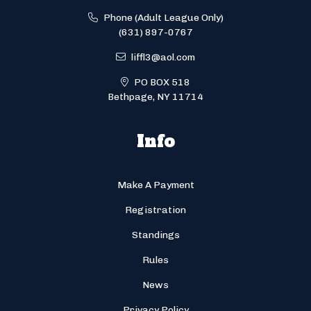
Phone (Adult League Only)
(631) 897-0767
liffl3@aol.com
PO BOX 518
Bethpage, NY 11714
Info
Make A Payment
Registration
Standings
Rules
News
Privacy Policy