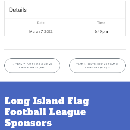
Details
Date
Time
March 7, 2022
6:49 pm
←
TEAM 7- PANTHERS (8UC) VS
TEAM 4- COLTS (6UC) VS TEAM 3-
TEAM 8- BILLS (8UC)
SEAHAWKS (6UC)
→
Long Island Flag
Football League
Sponsors