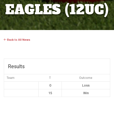
EAGLES (12UC)
Back to All News
Results
Team
T
Outcome
0
Loss
15
Win