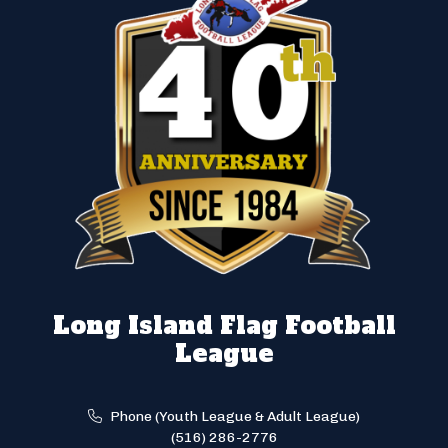
Long Island Flag Football
League
Phone (Youth League & Adult League)
(516) 286-2776