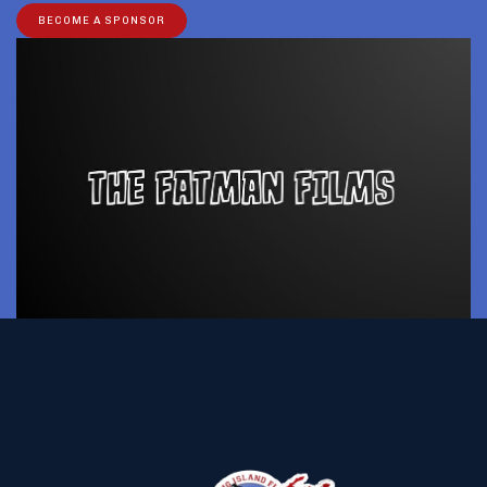
BECOME A SPONSOR