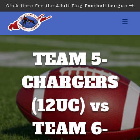
Click Here For the Adult Flag Football League
TEAM 5-
CHARGERS
(12UC) vs
TEAM 6-