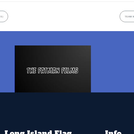
US)
TEAM 8
Long Island Flag
Info