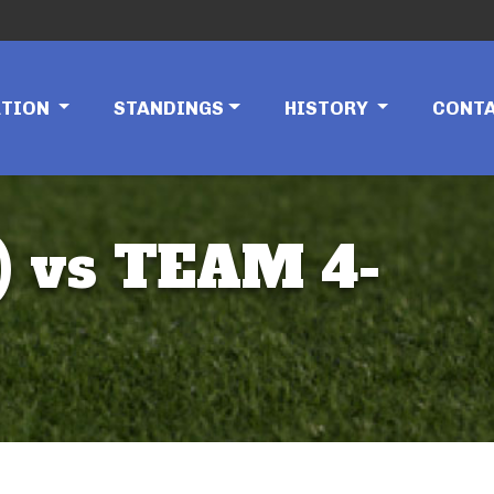
ATION
STANDINGS
HISTORY
CONT
 vs TEAM 4-