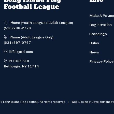
Football League
Make A Payme
Phone (Youth League & Adult League)
Registration
(516) 286-2776
Standings
Phone (Adult League Only)
(631) 897-0767
Rules
liffl3@aol.com
News
PO BOX 518
Privacy Policy
Bethpage, NY 11714
6 Long Island Flag Football. All rights reserved. | Web Design & Development by