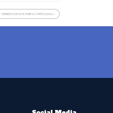
- COWBOYS (10US) VS TEAM 10- CHIEFS (10UC)
→
Social Media