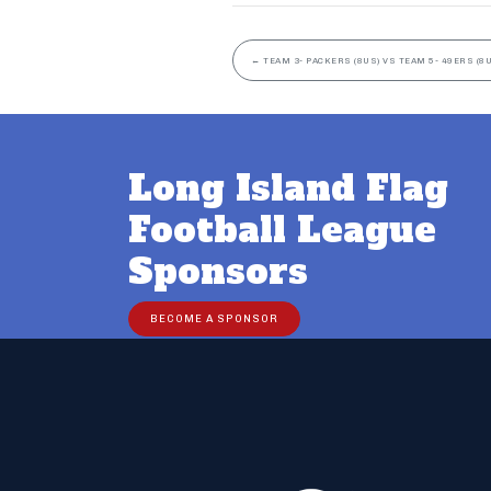
←
TEAM 3- PACKERS (8US) VS TEAM 5- 49ERS (8
Long Island Flag
Football League
Sponsors
BECOME A SPONSOR