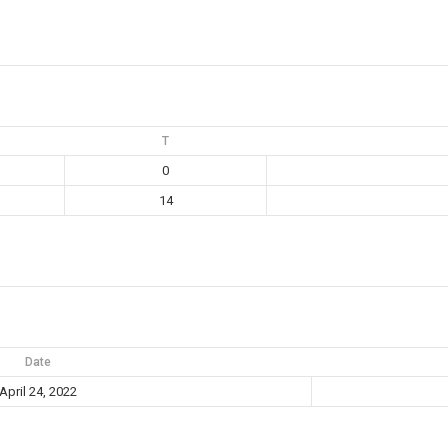
T
0
14
Date
April 24, 2022