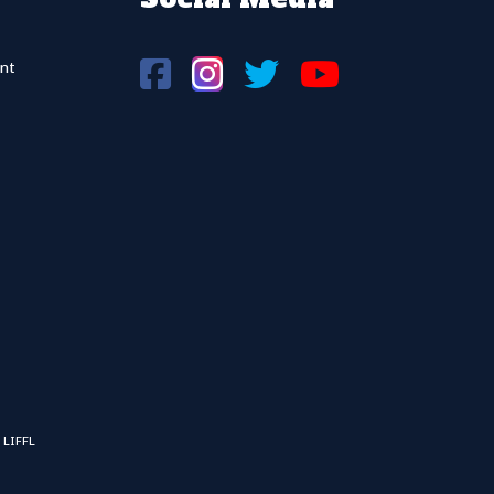
nt
 LIFFL