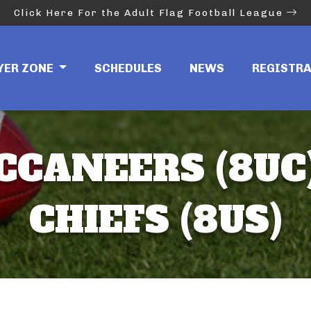
Click Here For the Adult Flag Football League
YER ZONE
SCHEDULES
NEWS
REGISTR
CCANEERS (8UC)
CHIEFS (8US)