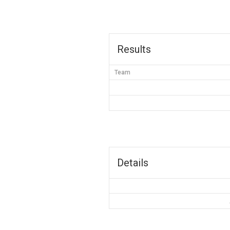
Results
Team
Details