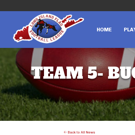
HOME
PLA
TEAM 5- BU
Back to All News