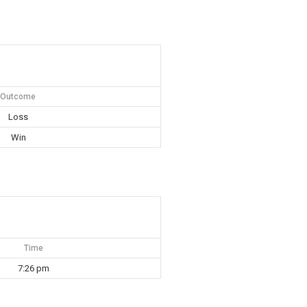
Outcome
Loss
Win
Time
7:26 pm