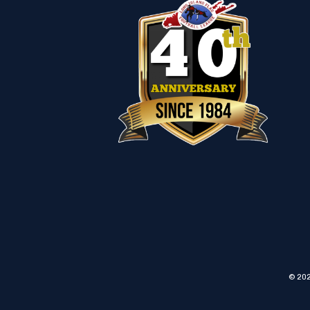
© 202