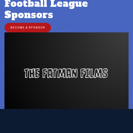
Football League
Sponsors
BECOME A SPONSOR