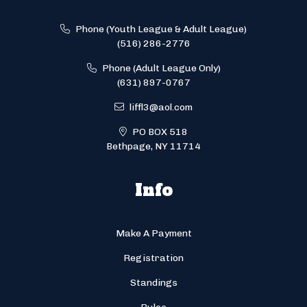
Phone (Youth League & Adult League)
(516) 286-2776
Phone (Adult League Only)
(631) 897-0767
liffl3@aol.com
PO BOX 518
Bethpage, NY 11714
Info
Make A Payment
Registration
Standings