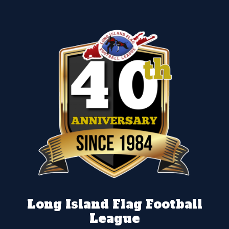
Long Island Flag Football
League