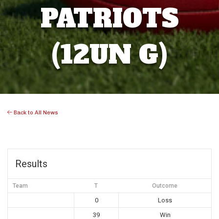
PATRIOTS
(12UN G)
Back to All News
Results
Team
T
Outcome
0
Loss
39
Win