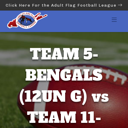
Click Here For the Adult Flag Football League
TEAM 5-
BENGALS
(12UN G) vs
TEAM 11-