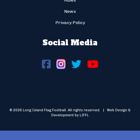
Rules
News
Privacy Policy
Social Media
© 2026 Long Island Flag Football. All rights reserved. | Web Design &
Development by LIFFL