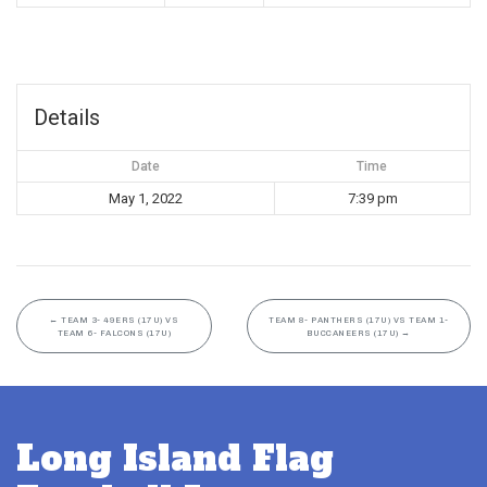
Details
Date
Time
May 1, 2022
7:39 pm
←
TEAM 3- 49ERS (17U) VS
TEAM 8- PANTHERS (17U) VS TEAM 1-
TEAM 6- FALCONS (17U)
BUCCANEERS (17U)
→
Long Island Flag