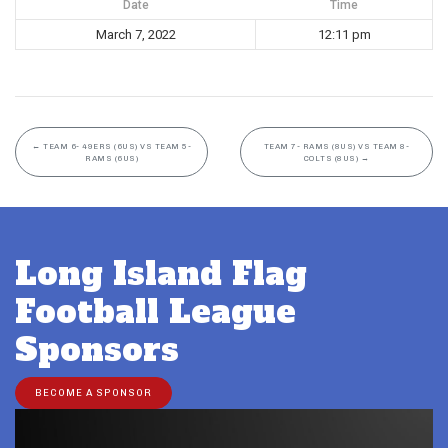
Date
Time
March 7, 2022
12:11 pm
←
TEAM 6- 49ERS (6US) VS TEAM 5-
TEAM 7- RAMS (8US) VS TEAM 8-
RAMS (6US)
COLTS (8US)
→
Long Island Flag
Football League
Sponsors
BECOME A SPONSOR