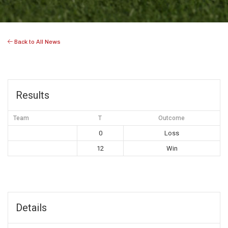
Back to All News
Results
Team
T
Outcome
0
Loss
12
Win
Details