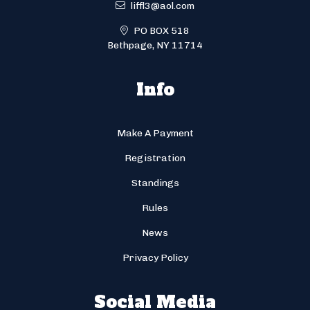
liffl3@aol.com
PO BOX 518
Bethpage, NY 11714
Info
Make A Payment
Registration
Standings
Rules
News
Privacy Policy
Social Media