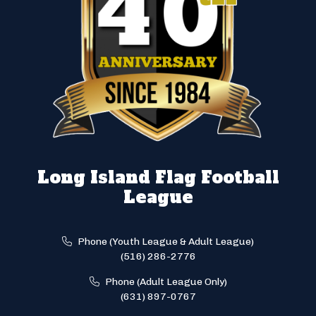
Long Island Flag Football
League
Phone (Youth League & Adult League)
(516) 286-2776
Phone (Adult League Only)
(631) 897-0767