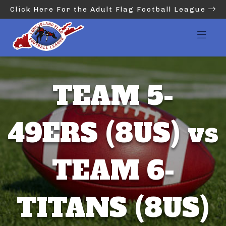
Click Here For the Adult Flag Football League
TEAM 5-
49ERS (8US) vs
TEAM 6-
TITANS (8US)