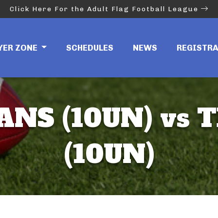
Click Here For the Adult Flag Football League
YER ZONE
SCHEDULES
NEWS
REGISTR
NS (10UN) vs T
(10UN)