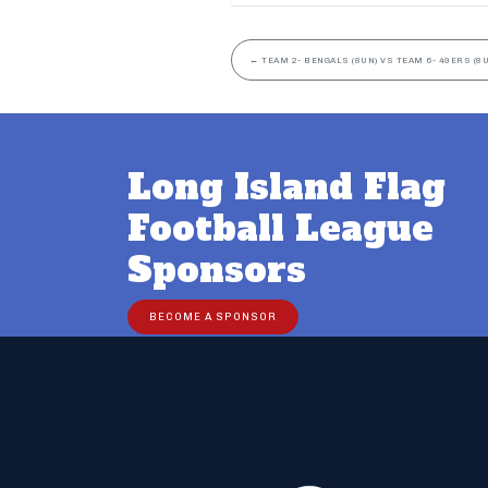
←
TEAM 2- BENGALS (8UN) VS TEAM 6- 49ERS (8
Long Island Flag
Football League
Sponsors
BECOME A SPONSOR