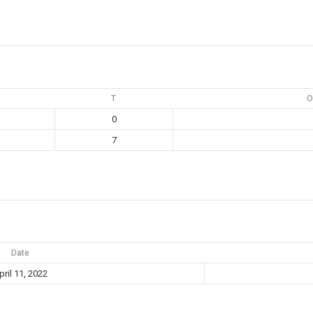
T
O
0
7
Date
pril 11, 2022