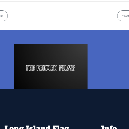
UN)
TEAM
Long Island Flag
Info