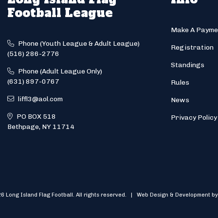
Football League
Make A Payme
Phone (Youth League & Adult League)
Registration
(516) 286-2776
Standings
Phone (Adult League Only)
(631) 897-0767
Rules
liffl3@aol.com
News
PO BOX 518
Privacy Policy
Bethpage, NY 11714
6 Long Island Flag Football. All rights reserved. | Web Design & Development by