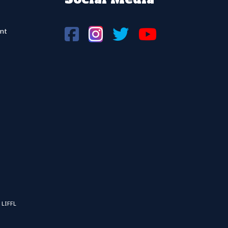
nt
 LIFFL