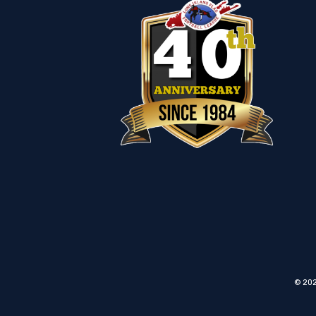
© 202