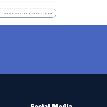
 2- RAMS (10UN) VS TEAM 10- JAGUARS (10UN)
→
Social Media