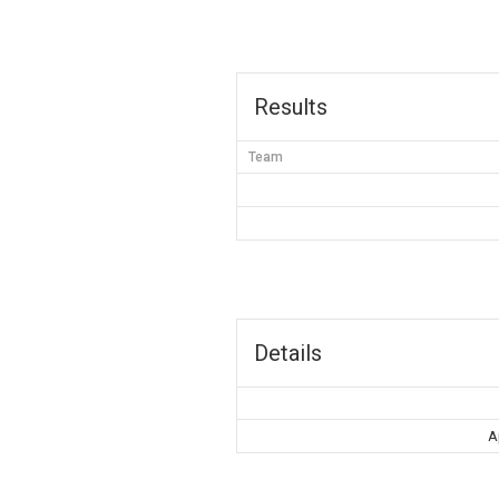
Results
Team
Details
A