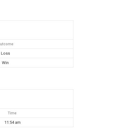
utcome
Loss
Win
Time
11:54 am