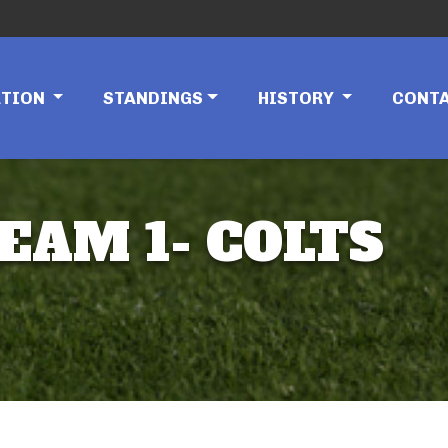
ATION
STANDINGS
HISTORY
CONT
EAM 1- COLTS