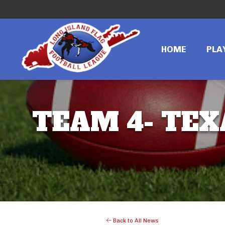
HOME
PLA
TEAM 4- TEXA
Back to All News