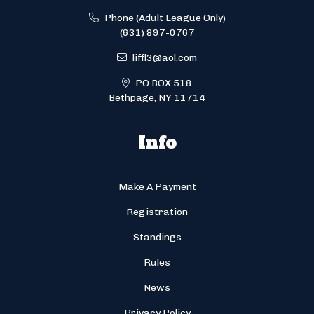
Phone (Adult League Only)
(631) 897-0767
liffl3@aol.com
PO BOX 518
Bethpage, NY 11714
Info
Make A Payment
Registration
Standings
Rules
News
Privacy Policy