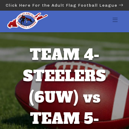
Click Here For the Adult Flag Football League
TEAM 4-
STEELERS
(6UW) vs
TEAM 5-