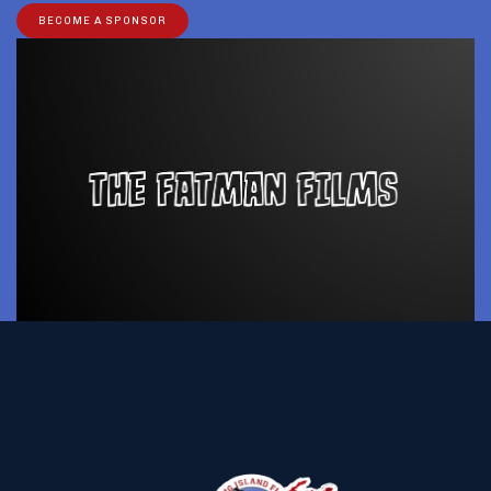
BECOME A SPONSOR