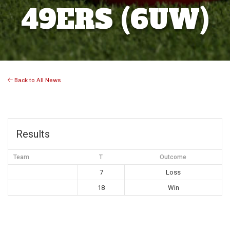
49ERS (6UW)
Back to All News
Results
Team
T
Outcome
7
Loss
18
Win