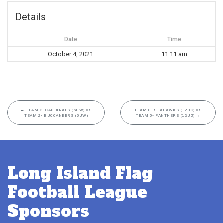
Details
Date
Time
October 4, 2021
11:11 am
←
TEAM 3- CARDINALS (6UW) VS
TEAM 8- SEAHAWKS (12UG) VS
TEAM 2- BUCCANEERS (6UW)
TEAM 5- PANTHERS (12UG)
→
Long Island Flag
Football League
Sponsors