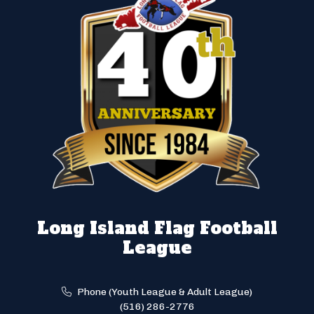
Long Island Flag Football
League
Phone (Youth League & Adult League)
(516) 286-2776