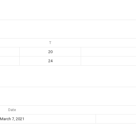
T
20
24
Date
March 7, 2021