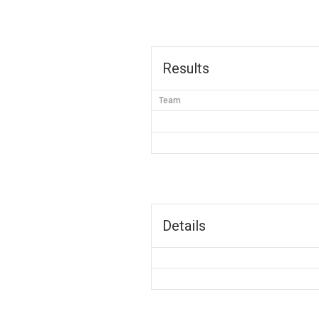
Results
Team
Details