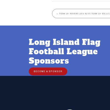
←
TEAM 16- RAVENS (10U N) VS TEAM 15- BILLS 
Long Island Flag
Football League
Sponsors
BECOME A SPONSOR