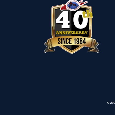
© 202