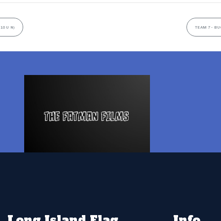
(10U N)
TEAM 7- BU
Long Island Flag
Info