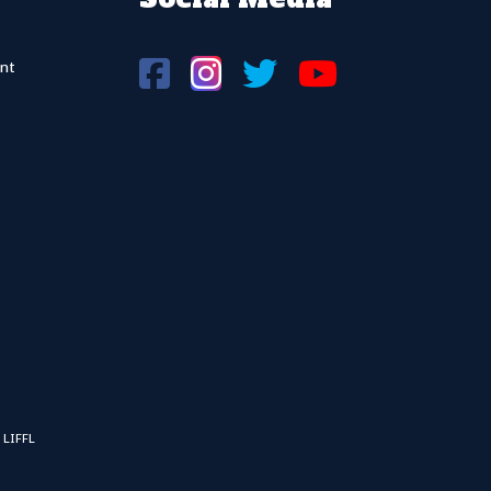
nt
 LIFFL