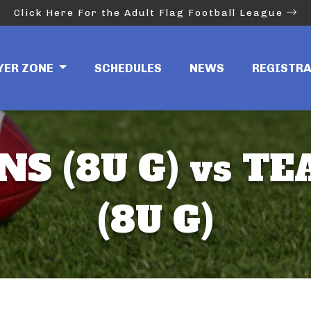
Click Here For the Adult Flag Football League
YER ZONE
SCHEDULES
NEWS
REGISTR
NS (8U G) vs TE
(8U G)