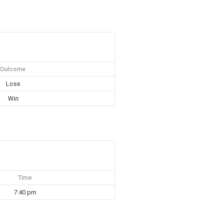
Outcome
Loss
Win
Time
7:40 pm