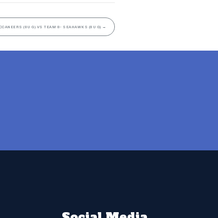
CCANEERS (8U G) VS TEAM 8- SEAHAWKS (8U G)
→
Social Media