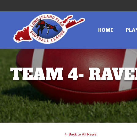
HOME
PLA
TEAM 4- RAVE
Back to All News