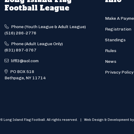
Football League
Make A Payme
Phone (Youth League & Adult League)
Registration
(516) 286-2776
Standings
Phone (Adult League Only)
(631) 897-0767
Rules
liffl3@aol.com
News
PO BOX 518
Privacy Policy
Bethpage, NY 11714
6 Long Island Flag Football. All rights reserved. | Web Design & Development by