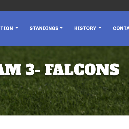
ATION
STANDINGS
HISTORY
CONT
AM 3- FALCONS