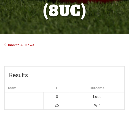
(8UC)
Back to All News
Results
Team
T
Outcome
0
Loss
26
Win