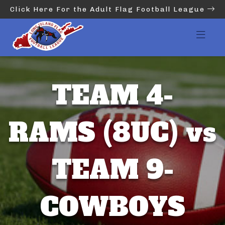
Click Here For the Adult Flag Football League
TEAM 4-
RAMS (8UC) vs
TEAM 9-
COWBOYS