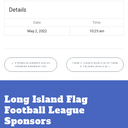
Details
Date
Time
May 2, 2022
10:25 am
←
STRONG ISLANDERS (S5) VS
TEAM 1- CHIEFS (8UN/C G) VS TEAM
HOPWINS BREWERY (S5)
3- FALCONS (8UN/C G)
→
Long Island Flag
Football League
Sponsors