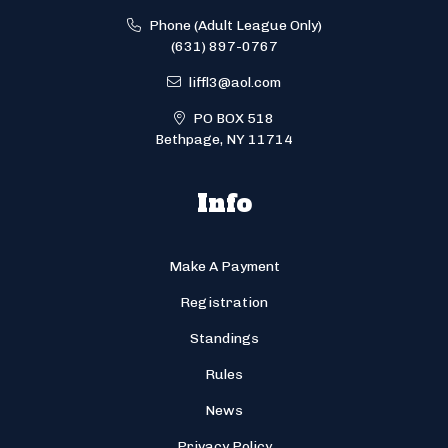
Phone (Adult League Only)
(631) 897-0767
liffl3@aol.com
PO BOX 518
Bethpage, NY 11714
Info
Make A Payment
Registration
Standings
Rules
News
Privacy Policy