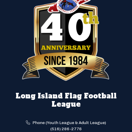
Long Island Flag Football
League
Phone (Youth League & Adult League)
(516) 286-2776