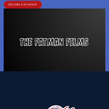
BECOME A SPONSOR