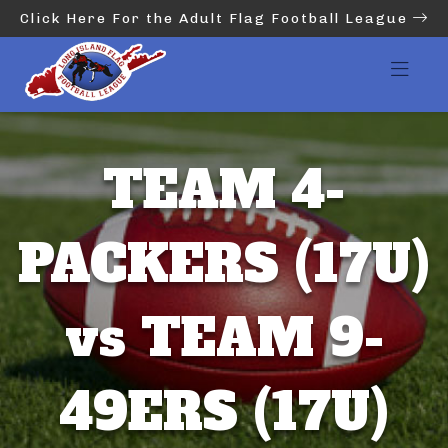
Click Here For the Adult Flag Football League
TEAM 4-
PACKERS (17U)
vs TEAM 9-
49ERS (17U)