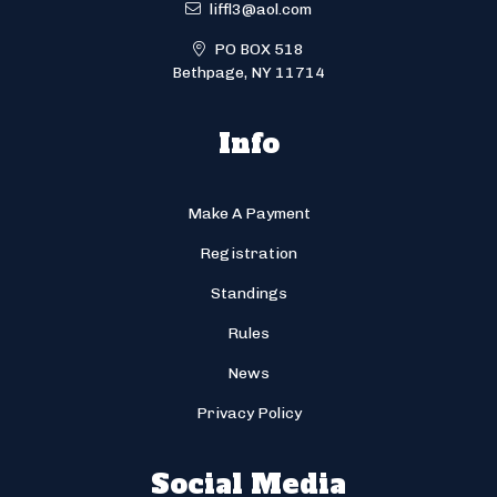
liffl3@aol.com
PO BOX 518
Bethpage, NY 11714
Info
Make A Payment
Registration
Standings
Rules
News
Privacy Policy
Social Media