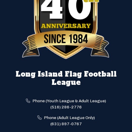
Long Island Flag Football
League
Phone (Youth League & Adult League)
(516) 286-2776
Phone (Adult League Only)
(631) 897-0767