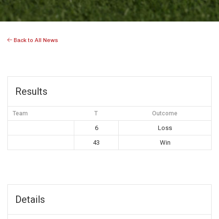
Back to All News
Results
Team
T
Outcome
6
Loss
43
Win
Details