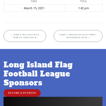
Date
Time
March 15, 2021
1:42 pm
←
TEAM 6- BILLS (8U N) VS
TEAM 5- JAGUARS (8U G) VS TEAM 7-
TEAM 10- 49ERS (8U N)
BUCCANEERS (8U G)
→
Long Island Flag
Football League
Sponsors
BECOME A SPONSOR